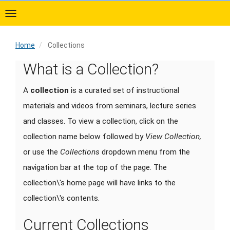
Skip
to
main
content
Home
Collections
Home
What is a Collection?
A
collection
is a curated set of instructional
materials and videos from seminars, lecture series
and classes. To view a collection, click on the
collection name below followed by
View Collection,
or use the
Collections
dropdown menu from the
navigation bar at the top of the page. The
collection\'s home page will have links to the
collection\'s contents.
Current Collections