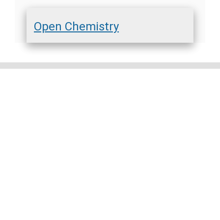
Open Chemistry