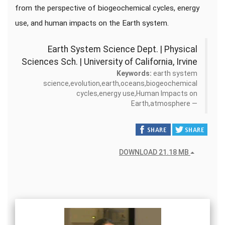
from the perspective of biogeochemical cycles, energy
use, and human impacts on the Earth system.
Earth System Science Dept. | Physical
Sciences Sch. | University of California, Irvine
Keywords:
earth system
science,evolution,earth,oceans,biogeochemical
cycles,energy use,Human Impacts on
Earth,atmosphere
DOWNLOAD 21.18 MB