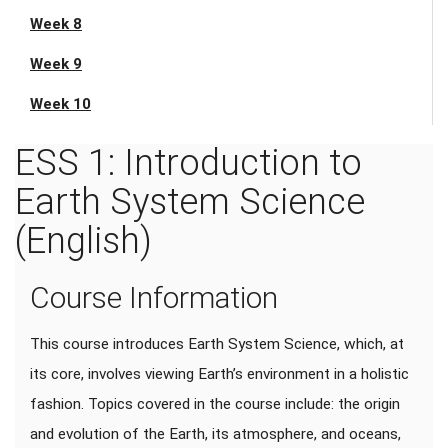
Week 8
Week 9
Week 10
ESS 1: Introduction to
Earth System Science
(English)
Course Information
This course introduces Earth System Science, which, at
its core, involves viewing Earth’s environment in a holistic
fashion. Topics covered in the course include: the origin
and evolution of the Earth, its atmosphere, and oceans,