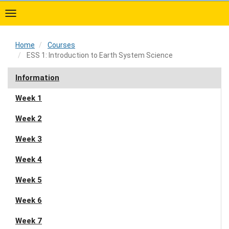
Skip
to
main
content
Home
Courses
ESS 1: Introduction to Earth System Science
Home
Information
Week 1
Week 2
Week 3
Week 4
Week 5
Week 6
Week 7