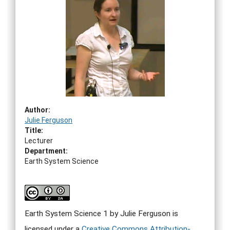
Author:
Julie Ferguson
Title:
Lecturer
Department:
Earth System Science
Earth System Science 1 by Julie Ferguson
is
licensed under a
Creative Commons Attribution-