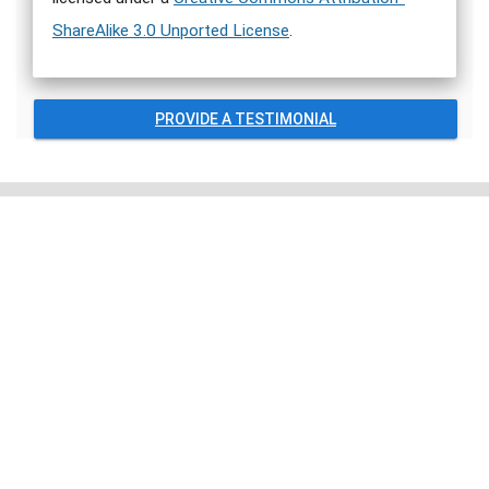
ShareAlike 3.0 Unported License
.
PROVIDE A TESTIMONIAL