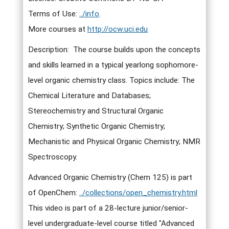
Terms of Use:
../info
.
More courses at
http://ocw.uci.edu
Description: The course builds upon the concepts
and skills learned in a typical yearlong sophomore-
level organic chemistry class. Topics include: The
Chemical Literature and Databases;
Stereochemistry and Structural Organic
Chemistry; Synthetic Organic Chemistry;
Mechanistic and Physical Organic Chemistry; NMR
Spectroscopy.
Advanced Organic Chemistry (Chem 125) is part
of OpenChem:
../collections/open_chemistry.html
This video is part of a 28-lecture junior/senior-
level undergraduate-level course titled "Advanced