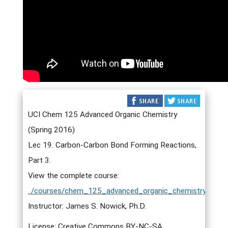
UCI Chem 125 Advanced Organic Chemistry
(Spring 2016)
Lec 19. Carbon-Carbon Bond Forming Reactions,
Part 3.
View the complete course:
../courses/chem_125_advanced_organic_chemistry.html
Instructor: James S. Nowick, Ph.D.
License: Creative Commons BY-NC-SA