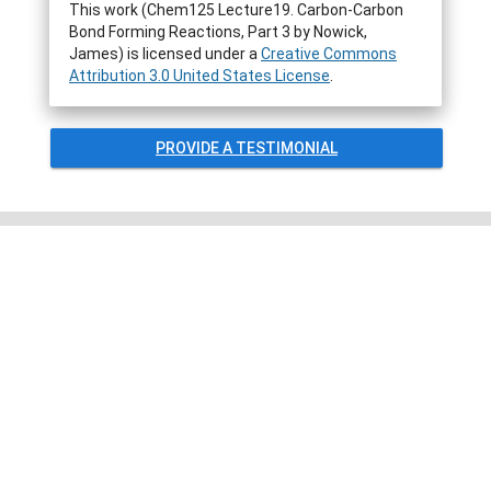
This work (Chem125 Lecture19. Carbon-Carbon
Bond Forming Reactions, Part 3 by Nowick,
James) is licensed under a
Creative Commons
Attribution 3.0 United States License
.
PROVIDE A TESTIMONIAL