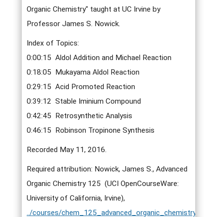
Organic Chemistry" taught at UC Irvine by
Professor James S. Nowick.
Index of Topics:
0:00:15 Aldol Addition and Michael Reaction
0:18:05 Mukayama Aldol Reaction
0:29:15 Acid Promoted Reaction
0:39:12 Stable Iminium Compound
0:42:45 Retrosynthetic Analysis
0:46:15 Robinson Tropinone Synthesis
Recorded May 11, 2016.
Required attribution: Nowick, James S., Advanced
Organic Chemistry 125 (UCI OpenCourseWare:
University of California, Irvine),
../courses/chem_125_advanced_organic_chemistry.html