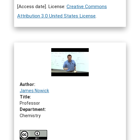
[Access date]. License:
Creative Commons
Attribution 3.0 United States License
.
Author:
James Nowick
Title:
Professor
Department:
Chemistry