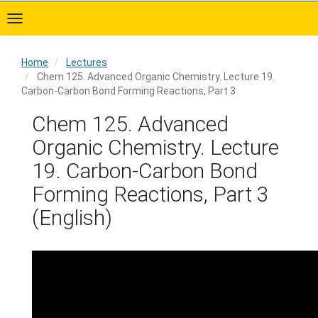
Skip
to
main
content
Home
Lectures
Chem 125. Advanced Organic Chemistry. Lecture 19.
Carbon-Carbon Bond Forming Reactions, Part 3
Home
Chem 125. Advanced
Organic Chemistry. Lecture
19. Carbon-Carbon Bond
Forming Reactions, Part 3
(English)