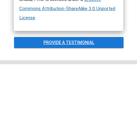
Commons Attribution-ShareAlike 3.0 Unported
License
.
PROVIDE A TESTIMONIAL