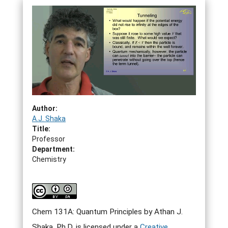
Author:
A.J. Shaka
Title:
Professor
Department:
Chemistry
Chem 131A: Quantum Principles by Athan J.
Shaka, Ph.D. is licensed under a
Creative