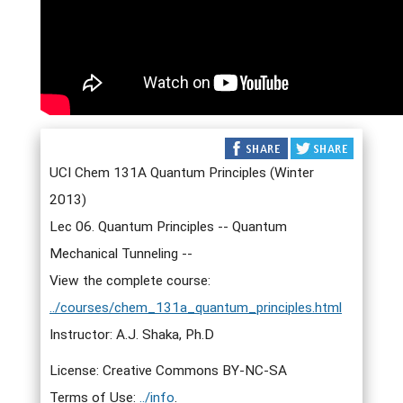
UCI Chem 131A Quantum Principles (Winter
2013)
Lec 06. Quantum Principles -- Quantum
Mechanical Tunneling --
View the complete course:
../courses/chem_131a_quantum_principles.html
Instructor: A.J. Shaka, Ph.D
License: Creative Commons BY-NC-SA
Terms of Use:
../info
.