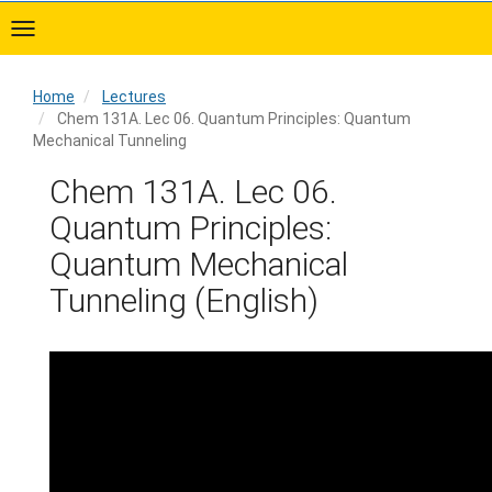
Skip
to
main
content
Home
Lectures
Chem 131A. Lec 06. Quantum Principles: Quantum
Mechanical Tunneling
Home
Chem 131A. Lec 06.
Quantum Principles:
Quantum Mechanical
Tunneling (English)