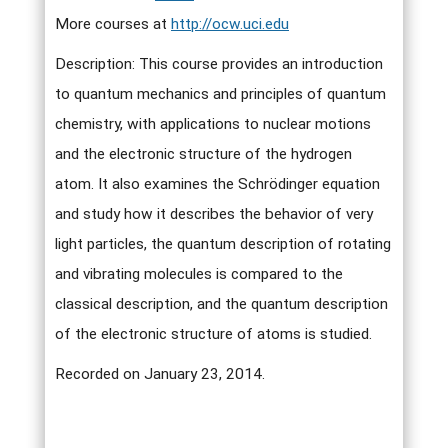
More courses at
http://ocw.uci.edu
Description: This course provides an introduction
to quantum mechanics and principles of quantum
chemistry, with applications to nuclear motions
and the electronic structure of the hydrogen
atom. It also examines the Schrödinger equation
and study how it describes the behavior of very
light particles, the quantum description of rotating
and vibrating molecules is compared to the
classical description, and the quantum description
of the electronic structure of atoms is studied.
Recorded on January 23, 2014.