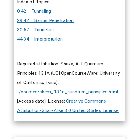
Index of Topics:
0:42 Tunneling
29:42 Barrier Penetration
30:57 Tunneling
44:34 Interpretation
Required attribution: Shaka, A.J. Quantum
Principles 131A (UCI OpenCourseWare: University
of California, Irvine),
../courses/chem_131a_quantum_principles.html
.
[Access date]. License:
Creative Commons
Attribution-ShareAlike 3.0 United States License
.