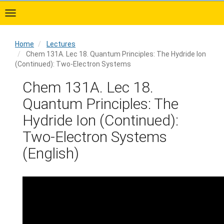
Skip
to
main
content
Home
Lectures
Chem 131A. Lec 18. Quantum Principles: The Hydride Ion
(Continued): Two-Electron Systems
Home
Chem 131A. Lec 18.
Quantum Principles: The
Hydride Ion (Continued):
Two-Electron Systems
(English)