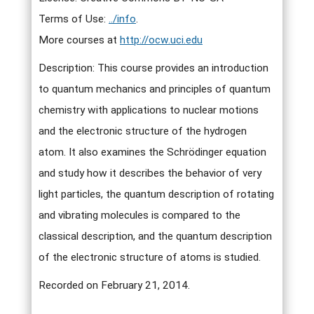
Terms of Use:
../info
.
More courses at
http://ocw.uci.edu
Description: This course provides an introduction
to quantum mechanics and principles of quantum
chemistry with applications to nuclear motions
and the electronic structure of the hydrogen
atom. It also examines the Schrödinger equation
and study how it describes the behavior of very
light particles, the quantum description of rotating
and vibrating molecules is compared to the
classical description, and the quantum description
of the electronic structure of atoms is studied.
Recorded on February 21, 2014.