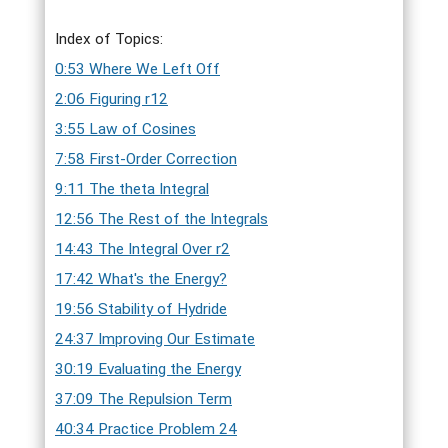
Index of Topics:
0:53 Where We Left Off
2:06 Figuring r12
3:55 Law of Cosines
7:58 First-Order Correction
9:11 The theta Integral
12:56 The Rest of the Integrals
14:43 The Integral Over r2
17:42 What's the Energy?
19:56 Stability of Hydride
24:37 Improving Our Estimate
30:19 Evaluating the Energy
37:09 The Repulsion Term
40:34 Practice Problem 24