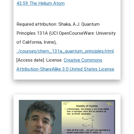
43:59 The Helium Atom
Required attribution: Shaka, A.J. Quantum
Principles 131A (UCI OpenCourseWare: University
of California, Irvine),
../courses/chem_131a_quantum_principles.html
.
[Access date]. License:
Creative Commons
Attribution-ShareAlike 3.0 United States License
.