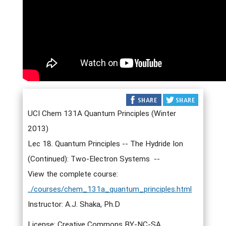
UCI Chem 131A Quantum Principles (Winter
2013)
Lec 18. Quantum Principles -- The Hydride Ion
(Continued): Two-Electron Systems --
View the complete course:
../courses/chem_131a_quantum_principles.html
Instructor: A.J. Shaka, Ph.D
License: Creative Commons BY-NC-SA