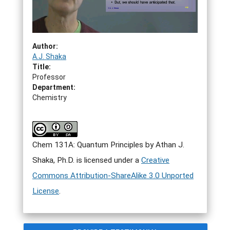
Author:
A.J. Shaka
Title:
Professor
Department:
Chemistry
Chem 131A: Quantum Principles by Athan J.
Shaka, Ph.D. is licensed under a
Creative
Commons Attribution-ShareAlike 3.0 Unported
License
.