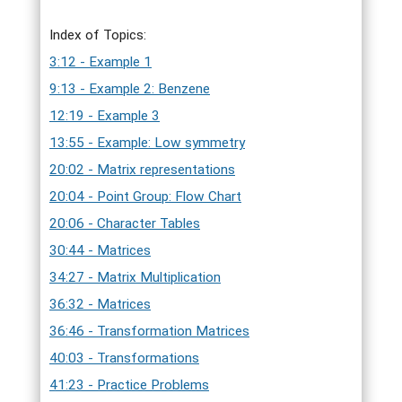
Index of Topics:
3:12 - Example 1
9:13 - Example 2: Benzene
12:19 - Example 3
13:55 - Example: Low symmetry
20:02 - Matrix representations
20:04 - Point Group: Flow Chart
20:06 - Character Tables
30:44 - Matrices
34:27 - Matrix Multiplication
36:32 - Matrices
36:46 - Transformation Matrices
40:03 - Transformations
41:23 - Practice Problems