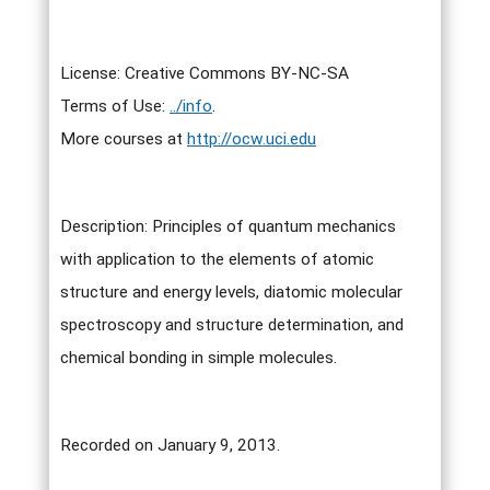
License: Creative Commons BY-NC-SA
Terms of Use:
../info
.
More courses at
http://ocw.uci.edu
Description: Principles of quantum mechanics
with application to the elements of atomic
structure and energy levels, diatomic molecular
spectroscopy and structure determination, and
chemical bonding in simple molecules.
Recorded on January 9, 2013.