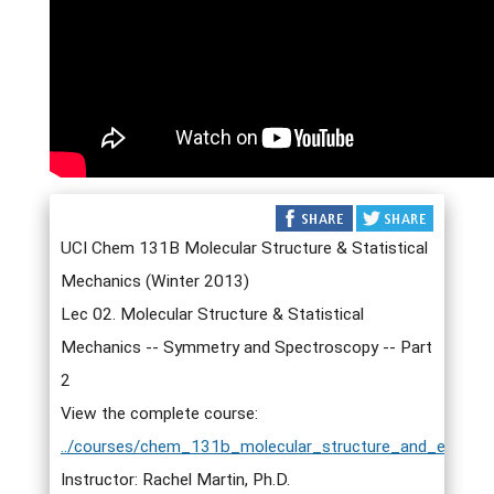
UCI Chem 131B Molecular Structure & Statistical
Mechanics (Winter 2013)
Lec 02. Molecular Structure & Statistical
Mechanics -- Symmetry and Spectroscopy -- Part
2
View the complete course:
../courses/chem_131b_molecular_structure_and_elementa
Instructor: Rachel Martin, Ph.D.