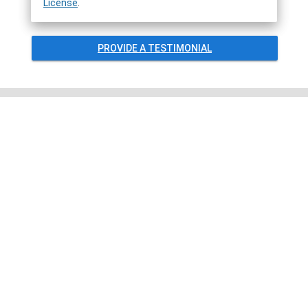
License
.
PROVIDE A TESTIMONIAL