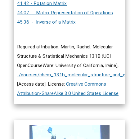
41:42 - Rotation Matrix
44:07 - Matrix Representation of Operations
45:36 - Inverse of a Matrix
Required attribution: Martin, Rachel. Molecular
Structure & Statistical Mechanics 131B (UCI
OpenCourseWare: University of California, Irvine),
../courses/chem_131b_molecular_structure_and_elementa
[Access date]. License:
Creative Commons
Attribution-ShareAlike 3.0 United States License
.