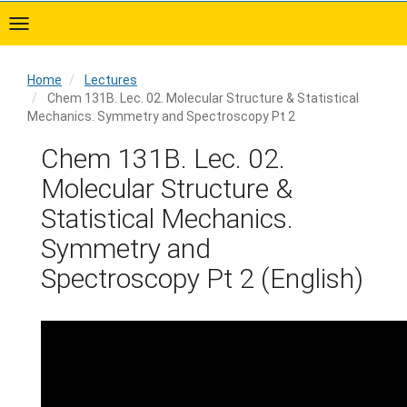
Skip
to
main
content
Home
Lectures
Chem 131B. Lec. 02. Molecular Structure & Statistical
Mechanics. Symmetry and Spectroscopy Pt 2
Home
Chem 131B. Lec. 02.
Molecular Structure &
Statistical Mechanics.
Symmetry and
Spectroscopy Pt 2 (English)