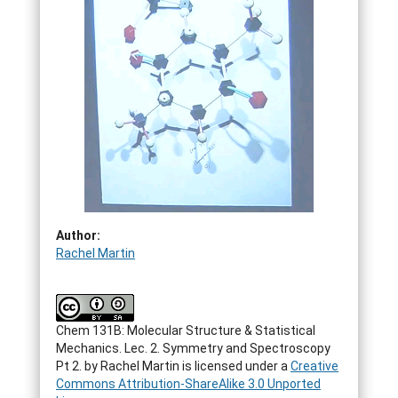
Author:
Rachel Martin
Chem 131B: Molecular Structure & Statistical
Mechanics. Lec. 2. Symmetry and Spectroscopy
Pt 2.
by
Rachel Martin
is licensed under a
Creative
Commons Attribution-ShareAlike 3.0 Unported