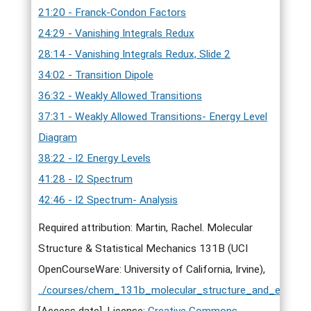
21:20 - Franck-Condon Factors
24:29 - Vanishing Integrals Redux
28:14 - Vanishing Integrals Redux, Slide 2
34:02 - Transition Dipole
36:32 - Weakly Allowed Transitions
37:31 - Weakly Allowed Transitions- Energy Level
Diagram
38:22 - I2 Energy Levels
41:28 - I2 Spectrum
42:46 - I2 Spectrum- Analysis
Required attribution: Martin, Rachel. Molecular
Structure & Statistical Mechanics 131B (UCI
OpenCourseWare: University of California, Irvine),
../courses/chem_131b_molecular_structure_and_elementa