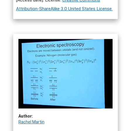
[Access date]. License:
Creative Commons
Attribution-ShareAlike 3.0 United States License.
Author:
Rachel Martin