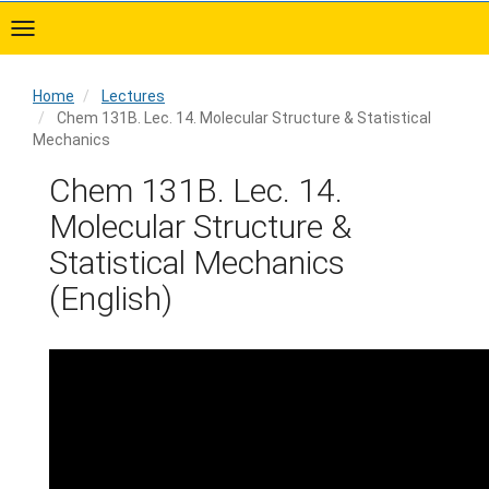
Skip
to
main
content
Home
Lectures
Chem 131B. Lec. 14. Molecular Structure & Statistical
Mechanics
Home
Chem 131B. Lec. 14.
Molecular Structure &
Statistical Mechanics
(English)