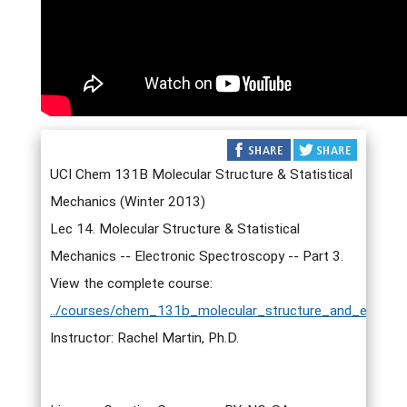
UCI Chem 131B Molecular Structure & Statistical
Mechanics (Winter 2013)
Lec 14. Molecular Structure & Statistical
Mechanics -- Electronic Spectroscopy -- Part 3.
View the complete course:
../courses/chem_131b_molecular_structure_and_elementa
Instructor: Rachel Martin, Ph.D.