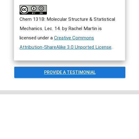
Chem 131B: Molecular Structure & Statistical
Mechanics. Lec. 14. by Rachel Martin is
licensed under a
Creative Commons
Attribution-ShareAlike 3.0 Unported License
.
PROVIDE A TESTIMONIAL