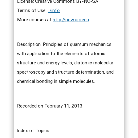
License: Creative Commons BY-NC-SA
Terms of Use:
../info
.
More courses at
http://ocw.uci.edu
Description: Principles of quantum mechanics
with application to the elements of atomic
structure and energy levels, diatomic molecular
spectroscopy and structure determination, and
chemical bonding in simple molecules.
Recorded on February 11, 2013.
Index of Topics: