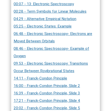
00:07 - 13: Electronic Spectroscopy
00:28 - Term Symbols for Linear Molecules
04:29 - Alternative Empirical Notation
05:25 - Electronic States: Example
06:48 - Electronic Spectroscopy- Electrons are
Moved Between Orbitals
08:46 - Electronic Spectroscopy- Example of
Oxygen
09:53 - Electronic Spectroscopy: Transitions
Occur Between Rovibrational States
14:11 - Franck-Condon Principle
16:00 - Franck-Condon Principle, Slide 2
16:39 - Franck-Condon Principle, Slide 3
17:21 - Franck-Condon Principle, Slide 4
20:02 - Franck-Condon Principle, Slide 5