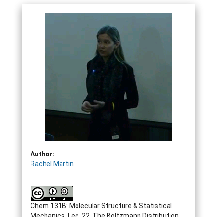
Author:
Rachel Martin
Chem 131B: Molecular Structure & Statistical
Mechanics. Lec. 22. The Boltzmann Distribution