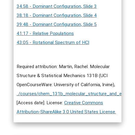
34:58 - Dominant Configuration, Slide 3
38:18 - Dominant Configuration, Slide 4
39:48 - Dominant Configuration, Slide 5
41:17 - Relative Populations
43:05 - Rotational Spectrum of HCl
Required attribution: Martin, Rachel. Molecular
Structure & Statistical Mechanics 131B (UCI
OpenCourseWare: University of California, Irvine),
../courses/chem_131b_molecular_structure_and_elementa
[Access date]. License:
Creative Commons
Attribution-ShareAlike 3.0 United States License.