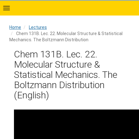
Skip
to
main
content
Home
Lectures
Chem 131B. Lec. 22. Molecular Structure & Statistical
Mechanics. The Boltzmann Distribution
Home
Chem 131B. Lec. 22.
Molecular Structure &
Statistical Mechanics. The
Boltzmann Distribution
(English)