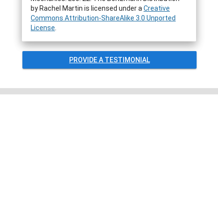
by
Rachel Martin
is licensed under a
Creative
Commons Attribution-ShareAlike 3.0 Unported
License
.
PROVIDE A TESTIMONIAL