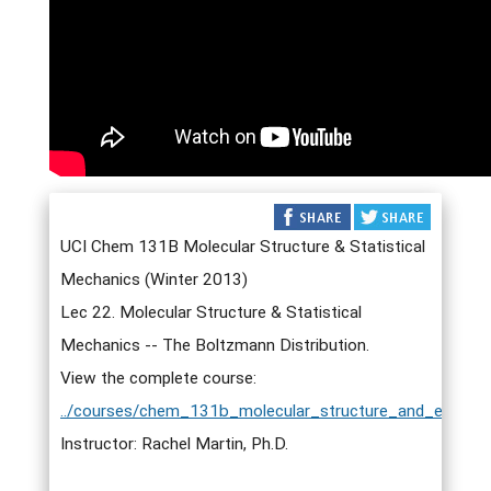
UCI Chem 131B Molecular Structure & Statistical
Mechanics (Winter 2013)
Lec 22. Molecular Structure & Statistical
Mechanics -- The Boltzmann Distribution.
View the complete course:
../courses/chem_131b_molecular_structure_and_elementa
Instructor: Rachel Martin, Ph.D.