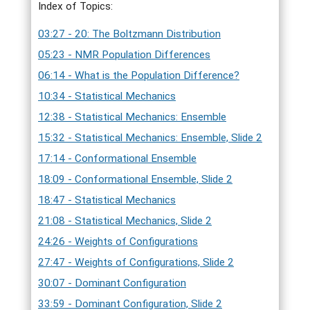
Index of Topics:
03:27 - 20: The Boltzmann Distribution
05:23 - NMR Population Differences
06:14 - What is the Population Difference?
10:34 - Statistical Mechanics
12:38 - Statistical Mechanics: Ensemble
15:32 - Statistical Mechanics: Ensemble, Slide 2
17:14 - Conformational Ensemble
18:09 - Conformational Ensemble, Slide 2
18:47 - Statistical Mechanics
21:08 - Statistical Mechanics, Slide 2
24:26 - Weights of Configurations
27:47 - Weights of Configurations, Slide 2
30:07 - Dominant Configuration
33:59 - Dominant Configuration, Slide 2