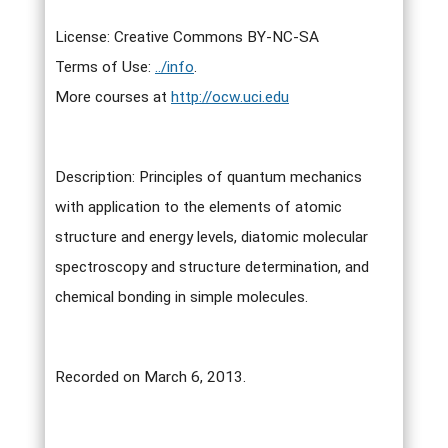
License: Creative Commons BY-NC-SA
Terms of Use:
../info
.
More courses at
http://ocw.uci.edu
Description: Principles of quantum mechanics
with application to the elements of atomic
structure and energy levels, diatomic molecular
spectroscopy and structure determination, and
chemical bonding in simple molecules.
Recorded on March 6, 2013.