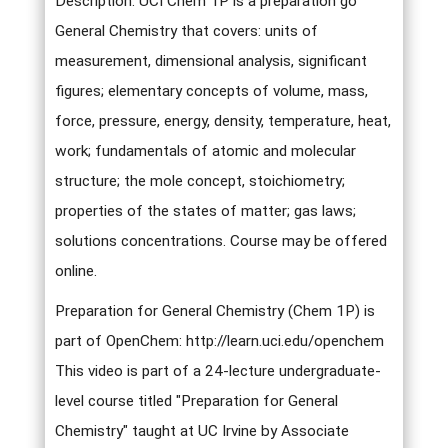
Description: UCI Chem 1P is a preparation go
General Chemistry that covers: units of
measurement, dimensional analysis, significant
figures; elementary concepts of volume, mass,
force, pressure, energy, density, temperature, heat,
work; fundamentals of atomic and molecular
structure; the mole concept, stoichiometry;
properties of the states of matter; gas laws;
solutions concentrations. Course may be offered
online.
Preparation for General Chemistry (Chem 1P) is
part of OpenChem: http://learn.uci.edu/openchem
This video is part of a 24-lecture undergraduate-
level course titled "Preparation for General
Chemistry" taught at UC Irvine by Associate