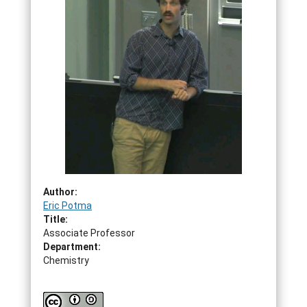
Author:
Eric Potma
Title:
Associate Professor
Department:
Chemistry