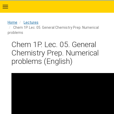
Skip
to
main
content
Home
Lectures
Chem 1P. Lec. 05. General Chemistry Prep. Numerical
problems
Home
Chem 1P. Lec. 05. General
Chemistry Prep. Numerical
problems (English)