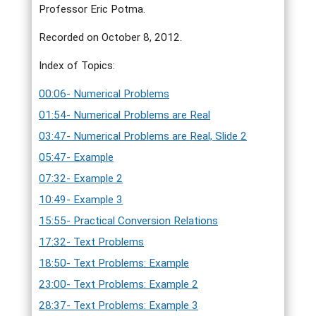
Professor Eric Potma.
Recorded on October 8, 2012.
Index of Topics:
00:06- Numerical Problems
01:54- Numerical Problems are Real
03:47- Numerical Problems are Real, Slide 2
05:47- Example
07:32- Example 2
10:49- Example 3
15:55- Practical Conversion Relations
17:32- Text Problems
18:50- Text Problems: Example
23:00- Text Problems: Example 2
28:37- Text Problems: Example 3