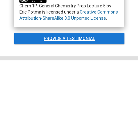
Chem 1P: General Chemistry Prep Lecture 5
by
Eric Potma
is licensed under a
Creative Commons
Attribution-ShareAlike 3.0 Unported License
.
PROVIDE A TESTIMONIAL