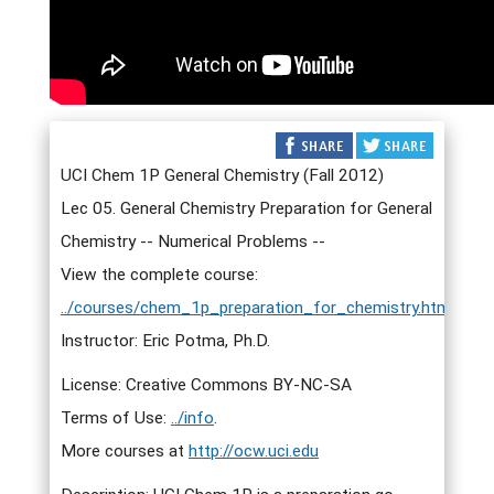
UCI Chem 1P General Chemistry (Fall 2012)
Lec 05. General Chemistry Preparation for General
Chemistry -- Numerical Problems --
View the complete course:
../courses/chem_1p_preparation_for_chemistry.html
Instructor: Eric Potma, Ph.D.
License: Creative Commons BY-NC-SA
Terms of Use:
../info
.
More courses at
http://ocw.uci.edu