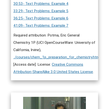
30:53- Text Problems: Example 4
33:29- Text Problems: Example 5
36:25- Text Problems: Example 6
41:09- Text Problems: Example 7
Required attribution: Potma, Eric General
Chemistry 1P (UCI OpenCourseWare: University of
California, Irvine),
../courses/chem_1p_preparation_for_chemistry.html
.
[Access date]. License:
Creative Commons
Attribution-ShareAlike 3.0 United States License
.