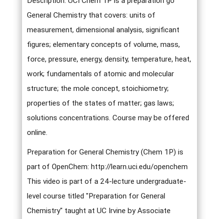
Description: UCI Chem 1P is a preparation go
General Chemistry that covers: units of
measurement, dimensional analysis, significant
figures; elementary concepts of volume, mass,
force, pressure, energy, density, temperature, heat,
work; fundamentals of atomic and molecular
structure; the mole concept, stoichiometry;
properties of the states of matter; gas laws;
solutions concentrations. Course may be offered
online.
Preparation for General Chemistry (Chem 1P) is
part of OpenChem: http://learn.uci.edu/openchem
This video is part of a 24-lecture undergraduate-
level course titled "Preparation for General
Chemistry" taught at UC Irvine by Associate