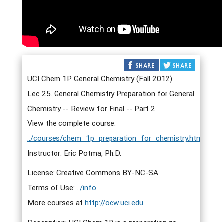
UCI Chem 1P General Chemistry (Fall 2012)
Lec 25. General Chemistry Preparation for General
Chemistry -- Review for Final -- Part 2
View the complete course:
../courses/chem_1p_preparation_for_chemistry.html
Instructor: Eric Potma, Ph.D.
License: Creative Commons BY-NC-SA
Terms of Use:
../info
.
More courses at
http://ocw.uci.edu