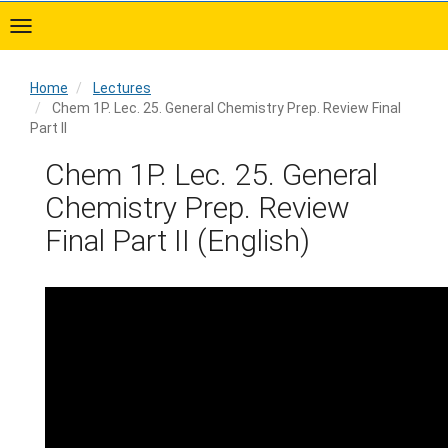
Skip
to
main
content
Home
Lectures
Chem 1P. Lec. 25. General Chemistry Prep. Review Final
Part II
Home
Chem 1P. Lec. 25. General
Chemistry Prep. Review
Final Part II (English)