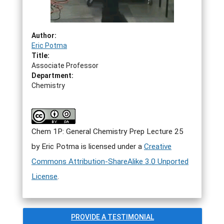
Author:
Eric Potma
Title:
Associate Professor
Department:
Chemistry
Chem 1P: General Chemistry Prep Lecture 25
by
Eric Potma
is licensed under a
Creative
Commons Attribution-ShareAlike 3.0 Unported
License
.
PROVIDE A TESTIMONIAL