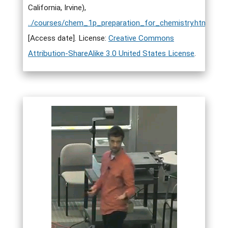
California, Irvine),
../courses/chem_1p_preparation_for_chemistry.html
.
[Access date]. License:
Creative Commons
Attribution-ShareAlike 3.0 United States License
.