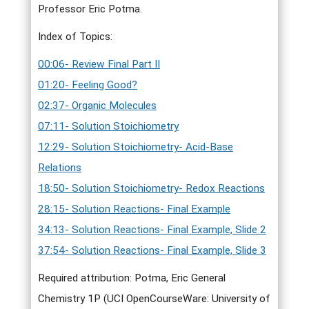
Professor Eric Potma.
Index of Topics:
00:06- Review Final Part II
01:20- Feeling Good?
02:37- Organic Molecules
07:11- Solution Stoichiometry
12:29- Solution Stoichiometry- Acid-Base
Relations
18:50- Solution Stoichiometry- Redox Reactions
28:15- Solution Reactions- Final Example
34:13- Solution Reactions- Final Example, Slide 2
37:54- Solution Reactions- Final Example, Slide 3
Required attribution: Potma, Eric General
Chemistry 1P (UCI OpenCourseWare: University of