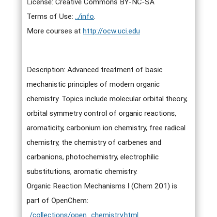
License: Creative Commons BY-NC-SA
Terms of Use:
../info
.
More courses at
http://ocw.uci.edu
Description: Advanced treatment of basic
mechanistic principles of modern organic
chemistry. Topics include molecular orbital theory,
orbital symmetry control of organic reactions,
aromaticity, carbonium ion chemistry, free radical
chemistry, the chemistry of carbenes and
carbanions, photochemistry, electrophilic
substitutions, aromatic chemistry.
Organic Reaction Mechanisms I (Chem 201) is
part of OpenChem:
../collections/open_chemistry.html