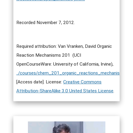
Recorded November 7, 2012.
Required attribution: Van Vranken, David Organic
Reaction Mechanisms 201 (UCI
OpenCourseWare: University of California, Irvine),
../courses/chem_201_organic_reactions_mechanisms_i.h
[Access date]. License:
Creative Commons
Attribution-ShareAlike 3.0 United States License
.