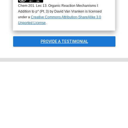
Chem 201. Lec 13. Organic Reaction Mechanisms I:
Addition to p* (Pt. 3) by
David Van Vranken
is licensed
under a
Creative Commons Attribution-ShareAlike 3.0
Unported License
.
PROVIDE A TESTIMONIAL