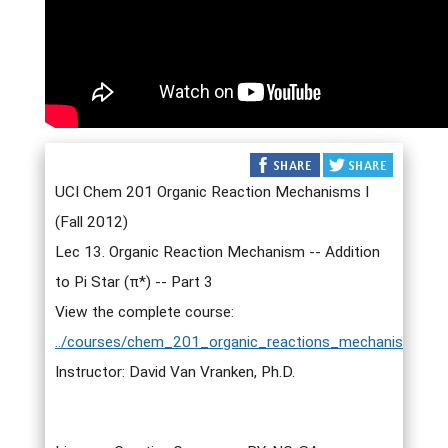
UCI Chem 201 Organic Reaction Mechanisms I
(Fall 2012)
Lec 13. Organic Reaction Mechanism -- Addition
to Pi Star (π*) -- Part 3
View the complete course:
../courses/chem_201_organic_reactions_mechanisms_i.h
Instructor: David Van Vranken, Ph.D.