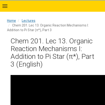
Skip
to
main
content
Home
Lectures
Chem 201. Lec 13. Organic Reaction Mechanisms I:
Addition to Pi Star (π*), Part 3
Home
Chem 201. Lec 13. Organic
Reaction Mechanisms I:
Addition to Pi Star (π*), Part
3 (English)