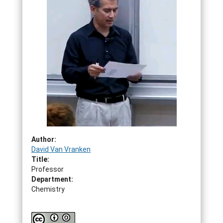
Author:
David Van Vranken
Title:
Professor
Department:
Chemistry