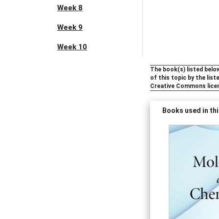
Week 8
Week 9
Week 10
The book(s) listed below
of this topic by the lis
Creative Commons lice
Books used in thi