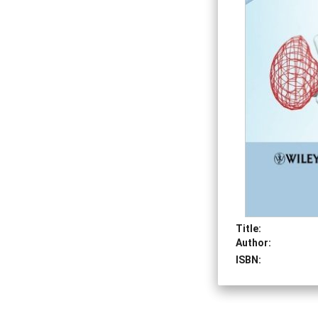
Title:
Author:
ISBN: