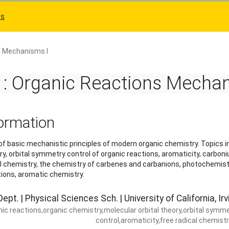
es
s Mechanisms I
 Organic Reactions Mechani
ormation
 basic mechanistic principles of modern organic chemistry. Topics i
ry, orbital symmetry control of organic reactions, aromaticity, carbon
al chemistry, the chemistry of carbenes and carbanions, photochemist
tions, aromatic chemistry.
ept. | Physical Sciences Sch. | University of California, Irv
nic reactions,organic chemistry,molecular orbital theory,orbital symm
control,aromaticity,free radical chemist