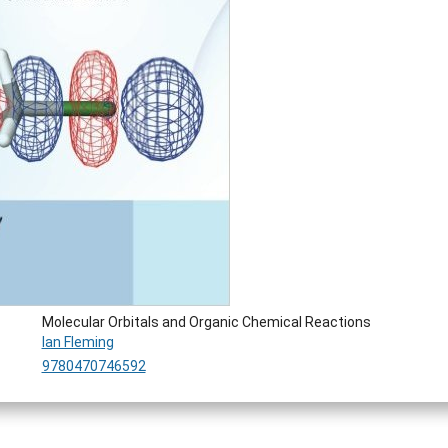
Molecular Orbitals and Organic Chemical Reactions
Ian Fleming
9780470746592