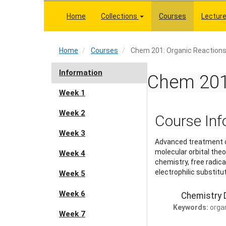
Skip
to
Home
Collections
Courses
Lectur
main
content
Home
Home
Courses
Chem 201: Organic Reaction
Information
Chem 201:
Week 1
Week 2
Course Inf
Week 3
Advanced treatment of
molecular orbital theo
Week 4
chemistry, free radic
electrophilic substitu
Week 5
Week 6
Chemistry D
Keywords:
orga
Week 7