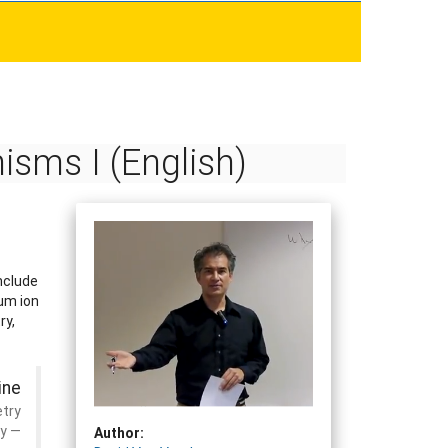
sms I (English)
nclude
ium ion
ry,
ine
etry
ry
Author: