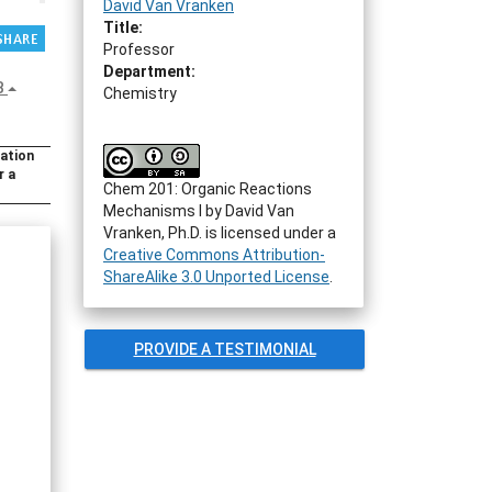
David Van Vranken
Title:
Professor
Department:
B
Chemistry
ration
r a
Chem 201: Organic Reactions
Mechanisms I
by
David Van
Vranken, Ph.D.
is licensed under a
Creative Commons Attribution-
ShareAlike 3.0 Unported License
.
PROVIDE A TESTIMONIAL