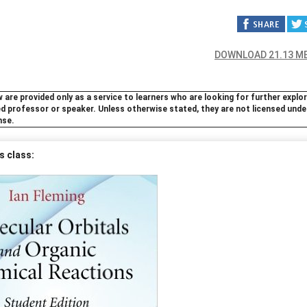
DOWNLOAD 21.13 M
 are provided only as a service to learners who are looking for further explo
ted professor or speaker. Unless otherwise stated, they are not licensed unde
nse.
s class: