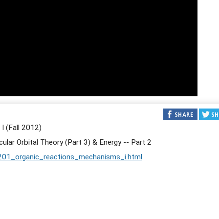
 (Fall 2012)
lar Orbital Theory (Part 3) & Energy -- Part 2
201_organic_reactions_mechanisms_i.html