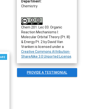
Department:
Chemistry
Chem 201. Lec 03. Organic
Reaction Mechanisms I:
Molecular Orbital Theory (Pt. III)
& Energy Pt. 2
by
David Van
Vranken
is licensed under a
Creative Commons Attribution-
ShareAlike 3.0 Unported License
.
PROVIDE A TESTIMONIAL