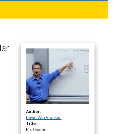
lar
Author:
David Van Vranken
Title:
Professor