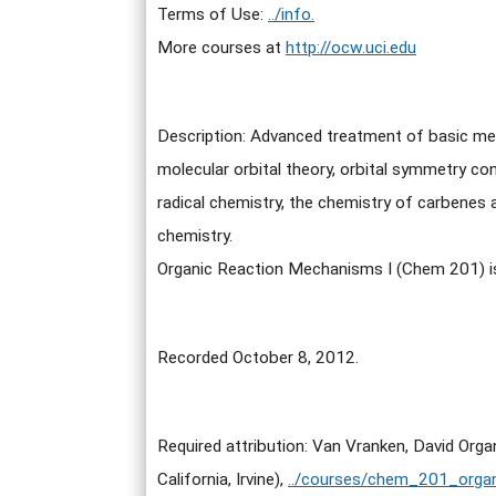
Terms of Use:
../info.
More courses at
http://ocw.uci.edu
Description: Advanced treatment of basic mec
molecular orbital theory, orbital symmetry con
radical chemistry, the chemistry of carbenes 
chemistry.
Organic Reaction Mechanisms I (Chem 201) 
Recorded October 8, 2012.
Required attribution: Van Vranken, David Or
California, Irvine),
../courses/chem_201_orga