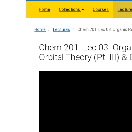
Skip
to
Home
Collections
Courses
Lectur
main
content
Home
Home
Lectures
Chem 201. Lec 03. Organic Rea
Chem 201. Lec 03. Organ
Orbital Theory (Pt. III) &