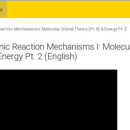
es
ction Mechanisms I: Molecular Orbital Theory (Pt. III) & Energy Pt. 2
ic Reaction Mechanisms I: Molecu
 Energy Pt. 2 (English)