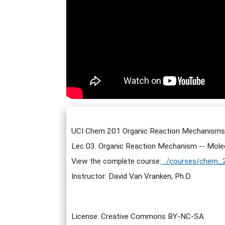
UCI Chem 201 Organic Reaction Mechanisms I
Lec 03. Organic Reaction Mechanism -- Molecu
View the complete course:
../courses/chem_
Instructor: David Van Vranken, Ph.D.
License: Creative Commons BY-NC-SA