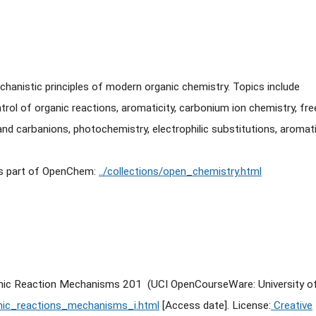
hanistic principles of modern organic chemistry. Topics include
trol of organic reactions, aromaticity, carbonium ion chemistry, fre
and carbanions, photochemistry, electrophilic substitutions, aromat
is part of OpenChem:
../collections/open_chemistry.html
ganic Reaction Mechanisms 201 (UCI OpenCourseWare: University o
nic_reactions_mechanisms_i.html
[Access date]. License:
Creative