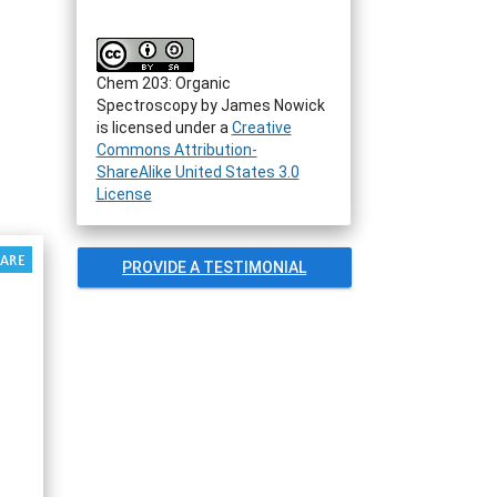
Chem 203: Organic
Spectroscopy by James Nowick
is licensed under a
Creative
Commons Attribution-
ShareAlike United States 3.0
License
PROVIDE A TESTIMONIAL