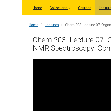
Skip
to
Home
Collections
Courses
Lectur
main
content
Home
Home
Lectures
Chem 203. Lecture 07. Organ
Chem 203. Lecture 07. O
NMR Spectroscopy: Conce