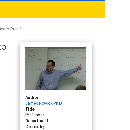
eory, Part 1
to
Author:
James Nowick Ph.D.
Title:
Professor
Department:
Chemistry