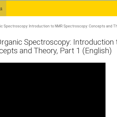
es
ic Spectroscopy: Introduction to NMR Spectroscopy: Concepts and Th
rganic Spectroscopy: Introduction 
pts and Theory, Part 1 (English)