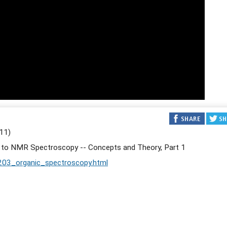
11)
n to NMR Spectroscopy -- Concepts and Theory, Part 1
203_organic_spectroscopy.html