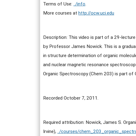
Terms of Use:
../info
.
More courses at
http://ocw.uci.edu
Description: This video is part of a 29-lectur
by Professor James Nowick. This is a gradua
in structure determination of organic molecules
and nuclear magnetic resonance spectroscop
Organic Spectroscopy (Chem 203) is part o
Recorded October 7, 2011.
Required attribution: Nowick, James S. Organ
Irvine),
../courses/chem_203_organic_spectr