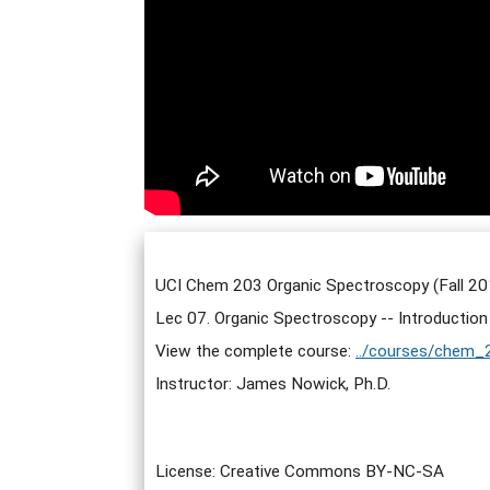
UCI Chem 203 Organic Spectroscopy (Fall 20
Lec 07. Organic Spectroscopy -- Introductio
View the complete course:
../courses/chem_
Instructor: James Nowick, Ph.D.
License: Creative Commons BY-NC-SA