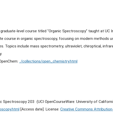
e graduate-level course titled "Organic Spectroscopy" taught at UC I
te course in organic spectroscopy, focusing on modern methods u
. Topics include mass spectrometry; ultraviolet, chiroptical, infrar
y.
f OpenChem:
../collections/open_chemistry.html
ic Spectroscopy 203 (UCI OpenCourseWare: University of Californi
oscopy.html
[Access date]. License:
Creative Commons Attribution