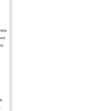
rvine
sed
ed,
a,
-