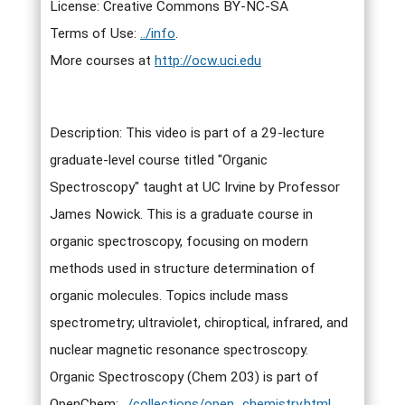
License: Creative Commons BY-NC-SA
Terms of Use:
../info
.
More courses at
http://ocw.uci.edu
Description: This video is part of a 29-lecture
graduate-level course titled "Organic
Spectroscopy" taught at UC Irvine by Professor
James Nowick. This is a graduate course in
organic spectroscopy, focusing on modern
methods used in structure determination of
organic molecules. Topics include mass
spectrometry; ultraviolet, chiroptical, infrared, and
nuclear magnetic resonance spectroscopy.
Organic Spectroscopy (Chem 203) is part of
OpenChem:
../collections/open_chemistry.html