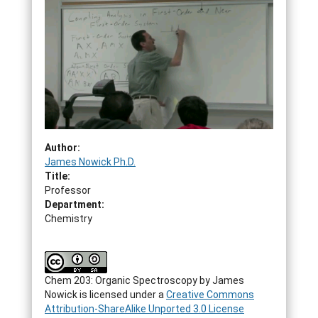
Author:
James Nowick Ph.D.
Title:
Professor
Department:
Chemistry
Chem 203: Organic Spectroscopy by James
Nowick is licensed under a
Creative Commons
Attribution-ShareAlike Unported 3.0 License