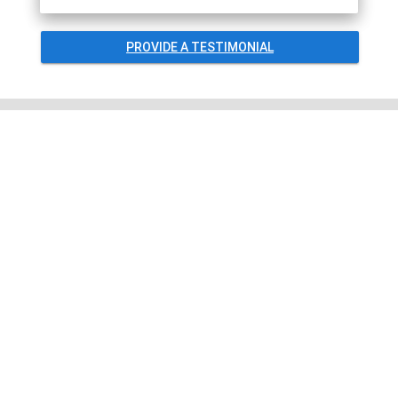
PROVIDE A TESTIMONIAL