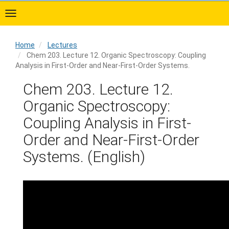
Skip
to
main
content
Home
Lectures
Chem 203. Lecture 12. Organic Spectroscopy: Coupling
Analysis in First-Order and Near-First-Order Systems.
Home
Chem 203. Lecture 12.
Organic Spectroscopy:
Coupling Analysis in First-
Order and Near-First-Order
Systems. (English)