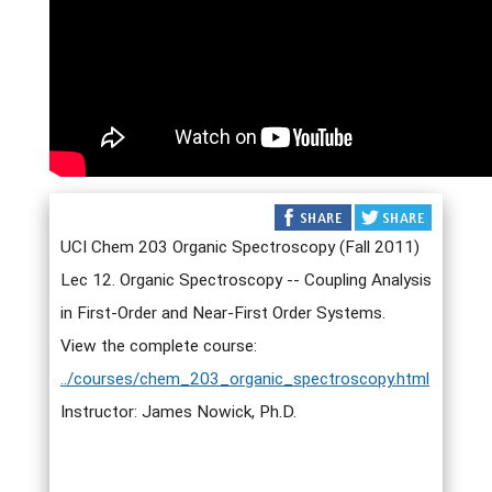
UCI Chem 203 Organic Spectroscopy (Fall 2011)
Lec 12. Organic Spectroscopy -- Coupling Analysis
in First-Order and Near-First Order Systems.
View the complete course:
../courses/chem_203_organic_spectroscopy.html
Instructor: James Nowick, Ph.D.