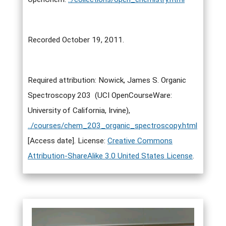
Recorded October 19, 2011.
Required attribution: Nowick, James S. Organic
Spectroscopy 203 (UCI OpenCourseWare:
University of California, Irvine),
../courses/chem_203_organic_spectroscopy.html
[Access date]. License:
Creative Commons
Attribution-ShareAlike 3.0 United States License
.