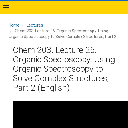
Skip
to
main
content
Home
Lectures
Chem 203. Lecture 26. Organic Spectoscopy: Using
Organic Spectroscopy to Solve Complex Structures, Part 2
Home
Chem 203. Lecture 26.
Organic Spectoscopy: Using
Organic Spectroscopy to
Solve Complex Structures,
Part 2 (English)