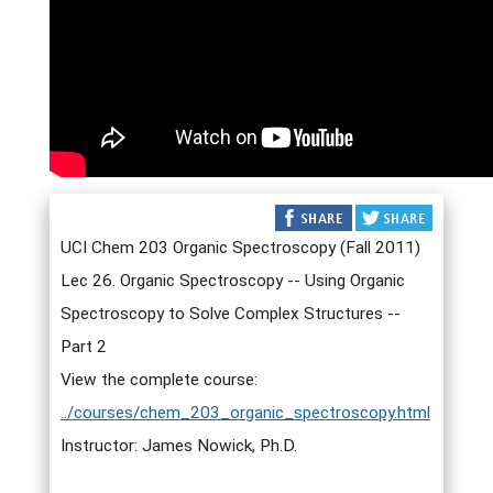
UCI Chem 203 Organic Spectroscopy (Fall 2011)
Lec 26. Organic Spectroscopy -- Using Organic
Spectroscopy to Solve Complex Structures --
Part 2
View the complete course:
../courses/chem_203_organic_spectroscopy.html
Instructor: James Nowick, Ph.D.