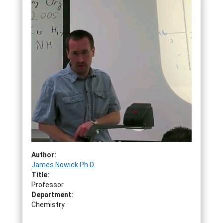
Author:
James Nowick Ph.D.
Title:
Professor
Department:
Chemistry