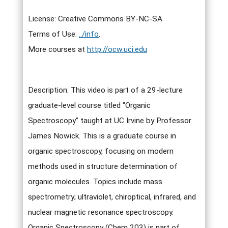
License: Creative Commons BY-NC-SA
Terms of Use:
../info
.
More courses at
http://ocw.uci.edu
Description: This video is part of a 29-lecture
graduate-level course titled "Organic
Spectroscopy" taught at UC Irvine by Professor
James Nowick. This is a graduate course in
organic spectroscopy, focusing on modern
methods used in structure determination of
organic molecules. Topics include mass
spectrometry; ultraviolet, chiroptical, infrared, and
nuclear magnetic resonance spectroscopy.
Organic Spectroscopy (Chem 203) is part of