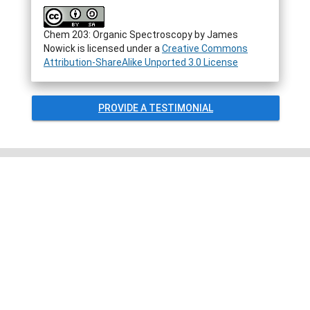
Chem 203: Organic Spectroscopy by James
Nowick is licensed under a
Creative Commons
Attribution-ShareAlike Unported 3.0 License
PROVIDE A TESTIMONIAL