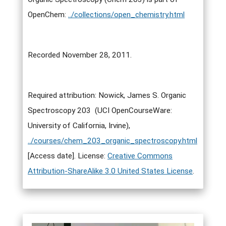
OpenChem:
../collections/open_chemistry.html
Recorded November 28, 2011.
Required attribution: Nowick, James S. Organic
Spectroscopy 203 (UCI OpenCourseWare:
University of California, Irvine),
../courses/chem_203_organic_spectroscopy.html
[Access date]. License:
Creative Commons
Attribution-ShareAlike 3.0 United States License
.