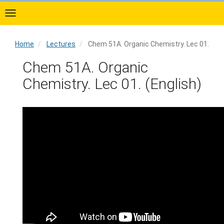
Skip
to
main
content
Home
Lectures
Chem 51A. Organic Chemistry. Lec 01.
Home
Chem 51A. Organic
Chemistry. Lec 01. (English)