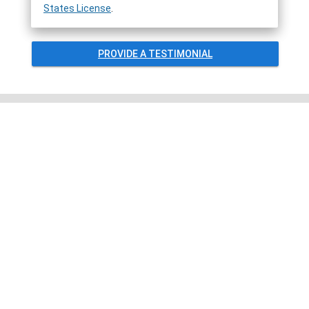
States License
.
PROVIDE A TESTIMONIAL