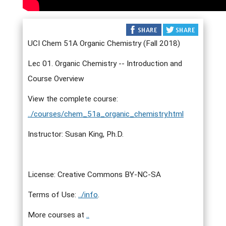
UCI Chem 51A Organic Chemistry (Fall 2018)
Lec 01. Organic Chemistry -- Introduction and
Course Overview
View the complete course:
../courses/chem_51a_organic_chemistry.html
Instructor: Susan King, Ph.D.
License: Creative Commons BY-NC-SA
Terms of Use:
../info
.
More courses at
..