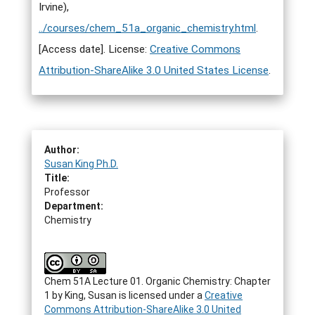
Irvine),
../courses/chem_51a_organic_chemistry.html
.
[Access date]. License:
Creative Commons
Attribution-ShareAlike 3.0 United States License
.
Author:
Susan King Ph.D.
Title:
Professor
Department:
Chemistry
Chem 51A Lecture 01. Organic Chemistry: Chapter
1
by
King, Susan
is licensed under a
Creative
Commons Attribution-ShareAlike 3.0 United