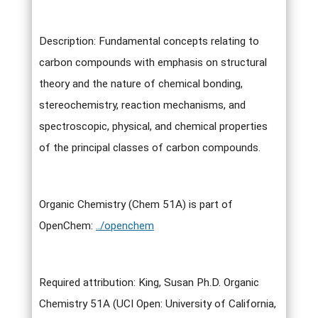
Description: Fundamental concepts relating to
carbon compounds with emphasis on structural
theory and the nature of chemical bonding,
stereochemistry, reaction mechanisms, and
spectroscopic, physical, and chemical properties
of the principal classes of carbon compounds.
Organic Chemistry (Chem 51A) is part of
OpenChem:
../openchem
Required attribution: King, Susan Ph.D. Organic
Chemistry 51A (UCI Open: University of California,