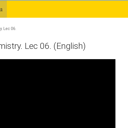
es
. Lec 06.
stry. Lec 06. (English)