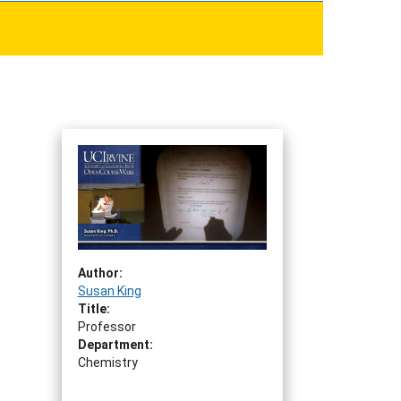
Author:
Susan King
Title:
Professor
Department:
Chemistry