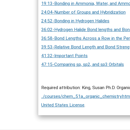
19:13-Bonding in Ammonia, Water, and Amm
24:04-Number of Groups and Hybridization
24:52-Bonding in Hydrogen Halides
36:02-Hydrogen Halide Bond lengths and Bon
36:58-Bond Lengths Across a Row in the Per
39:53-Relative Bond Length and Bond Strengt
41:32-Important Points
47:15-Comparing sp, sp2, and sp3 Orbitals
Required attribution: King, Susan Ph.D. Organ
../courses/chem_51a_organic_chemistry.htm
United States License
.