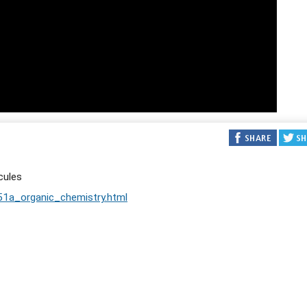
cules
51a_organic_chemistry.html