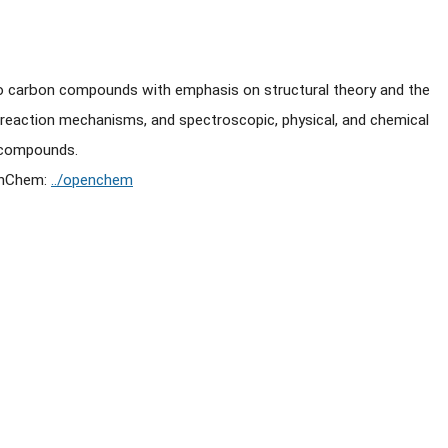
to carbon compounds with emphasis on structural theory and the
 reaction mechanisms, and spectroscopic, physical, and chemical
n compounds.
enChem:
../openchem