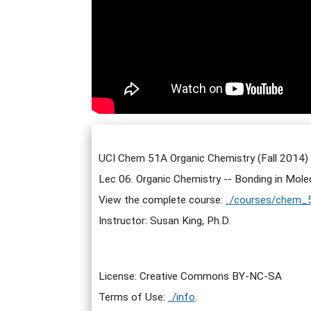
UCI Chem 51A Organic Chemistry (Fall 2014)
Lec 06. Organic Chemistry -- Bonding in Mole
View the complete course:
../courses/chem_
Instructor: Susan King, Ph.D.
License: Creative Commons BY-NC-SA
Terms of Use:
../info
.