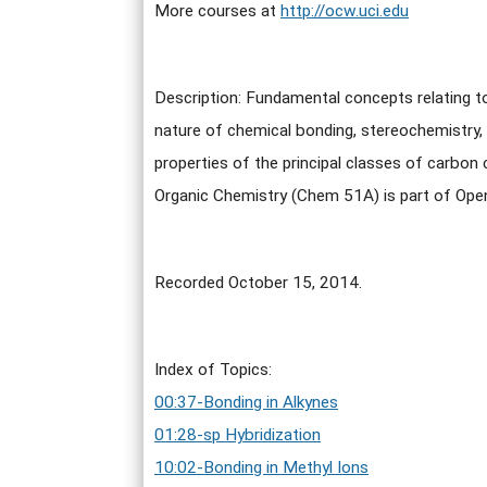
More courses at
http://ocw.uci.edu
Description: Fundamental concepts relating 
nature of chemical bonding, stereochemistry,
properties of the principal classes of carbo
Organic Chemistry (Chem 51A) is part of Op
Recorded October 15, 2014.
Index of Topics:
00:37-Bonding in Alkynes
01:28-sp Hybridization
10:02-Bonding in Methyl Ions