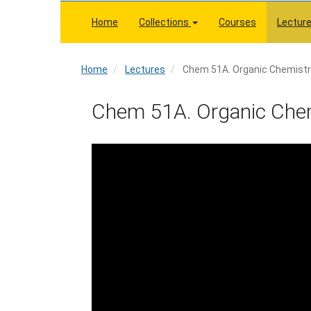
Skip
to
Home
Collections
Courses
Lectur
main
content
Home
Home
Lectures
Chem 51A. Organic Chemistry
Chem 51A. Organic Chemi