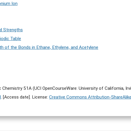
onium Ion
d Strengths
iodic Table
h of the Bonds in Ethane, Ethylene, and Acetylene
ic Chemistry 51A (UCI OpenCourseWare: University of California, Irv
l
. [Access date]. License:
Creative Commons Attribution-ShareAlike