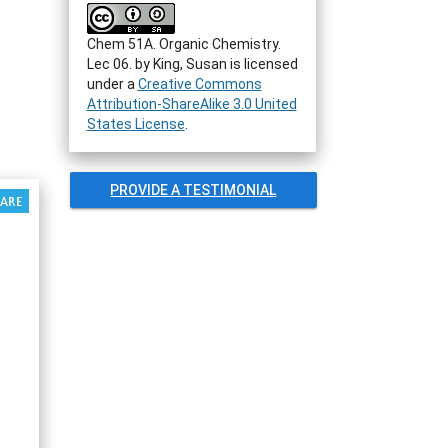
Chem 51A. Organic Chemistry.
Lec 06.
by
King, Susan
is licensed
under a
Creative Commons
Attribution-ShareAlike 3.0 United
States License
.
PROVIDE A TESTIMONIAL