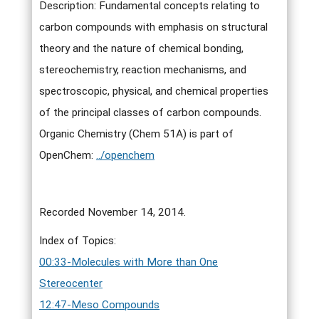
Description: Fundamental concepts relating to
carbon compounds with emphasis on structural
theory and the nature of chemical bonding,
stereochemistry, reaction mechanisms, and
spectroscopic, physical, and chemical properties
of the principal classes of carbon compounds.
Organic Chemistry (Chem 51A) is part of
OpenChem:
../openchem
Recorded November 14, 2014.
Index of Topics:
00:33-Molecules with More than One
Stereocenter
12:47-Meso Compounds