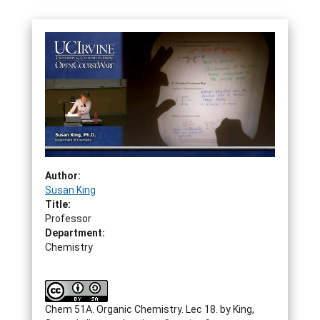
Author:
Susan King
Title:
Professor
Department:
Chemistry
Chem 51A. Organic Chemistry. Lec 18.
by
King,