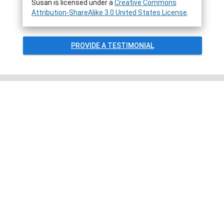
Susan
is licensed under a
Creative Commons
Attribution-ShareAlike 3.0 United States License
.
PROVIDE A TESTIMONIAL