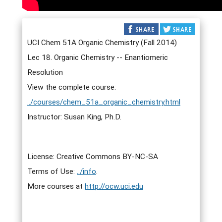
UCI Chem 51A Organic Chemistry (Fall 2014)
Lec 18. Organic Chemistry -- Enantiomeric
Resolution
View the complete course:
../courses/chem_51a_organic_chemistry.html
Instructor: Susan King, Ph.D.
License: Creative Commons BY-NC-SA
Terms of Use:
../info
.
More courses at
http://ocw.uci.edu