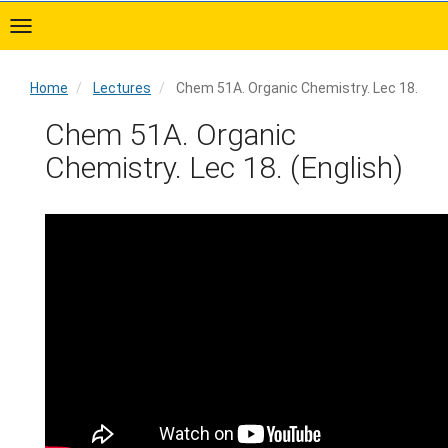
Skip
to
main
content
Home
Lectures
Chem 51A. Organic Chemistry. Lec 18.
Home
Chem 51A. Organic
Chemistry. Lec 18. (English)