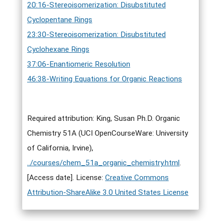
20:16-Stereoisomerization: Disubstituted
Cyclopentane Rings
23:30-Stereoisomerization: Disubstituted
Cyclohexane Rings
37:06-Enantiomeric Resolution
46:38-Writing Equations for Organic Reactions
Required attribution: King, Susan Ph.D. Organic
Chemistry 51A (UCI OpenCourseWare: University
of California, Irvine),
../courses/chem_51a_organic_chemistry.html
.
[Access date]. License:
Creative Commons
Attribution-ShareAlike 3.0 United States License