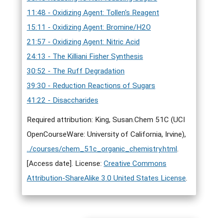
11:48 - Oxidizing Agent: Tollen's Reagent
15:11 - Oxidizing Agent: Bromine/H2O
21:57 - Oxidizing Agent: Nitric Acid
24:13 - The Killiani Fisher Synthesis
30:52 - The Ruff Degradation
39:30 - Reduction Reactions of Sugars
41:22 - Disaccharides
Required attribution: King, Susan.Chem 51C (UCI
OpenCourseWare: University of California, Irvine),
../courses/chem_51c_organic_chemistry.html
.
[Access date]. License:
Creative Commons
Attribution-ShareAlike 3.0 United States License
.