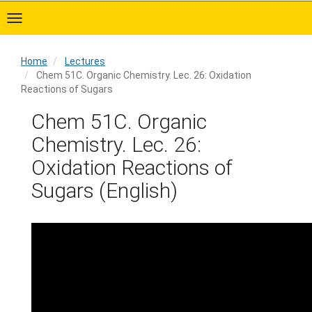
Skip
to
main
content
Home
Lectures
Chem 51C. Organic Chemistry. Lec. 26: Oxidation
Reactions of Sugars
Home
Chem 51C. Organic
Chemistry. Lec. 26:
Oxidation Reactions of
Sugars (English)