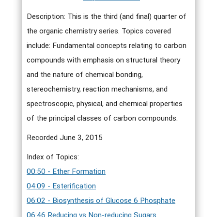
Description: This is the third (and final) quarter of
the organic chemistry series. Topics covered
include: Fundamental concepts relating to carbon
compounds with emphasis on structural theory
and the nature of chemical bonding,
stereochemistry, reaction mechanisms, and
spectroscopic, physical, and chemical properties
of the principal classes of carbon compounds.
Recorded June 3, 2015
Index of Topics:
00:50 - Ether Formation
04:09 - Esterification
06:02 - Biosynthesis of Glucose 6 Phosphate
06:46 Reducing vs Non-reducing Sugars