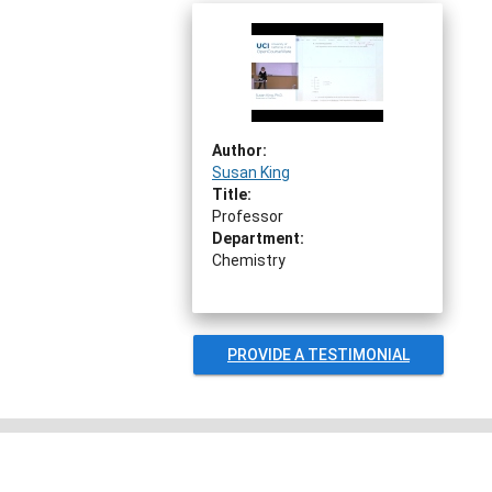
Author:
Susan King
Title:
Professor
Department:
Chemistry
PROVIDE A TESTIMONIAL