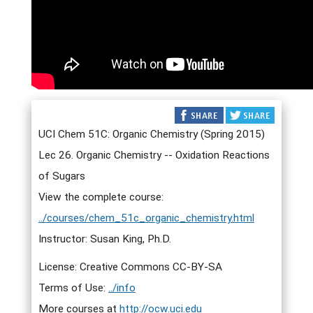
UCI Chem 51C: Organic Chemistry (Spring 2015)
Lec 26. Organic Chemistry -- Oxidation Reactions
of Sugars
View the complete course:
../courses/chem_51c_organic_chemistry.html
Instructor: Susan King, Ph.D.
License: Creative Commons CC-BY-SA
Terms of Use:
../info
More courses at
http://ocw.uci.edu