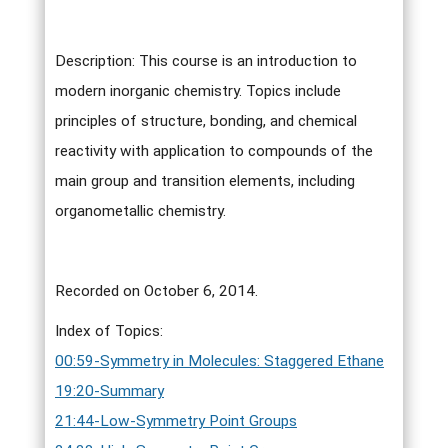
Description: This course is an introduction to
modern inorganic chemistry. Topics include
principles of structure, bonding, and chemical
reactivity with application to compounds of the
main group and transition elements, including
organometallic chemistry.
Recorded on October 6, 2014.
Index of Topics:
00:59-Symmetry in Molecules: Staggered Ethane
19:20-Summary
21:44-Low-Symmetry Point Groups