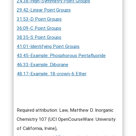
24:38-High-Symmetry Point Groups
29:42-Linear Point Groups
31:53-D Point Groups
36:09-C Point Groups
38:35-S Point Groups
41:01-Identifying Point Groups
43:45-Example: Phosphorous Pentafluoride
46:33-Example: Diborane
48:17-Example: 18-crown-6 Ether
Required attribution: Law, Matthew D. Inorganic
Chemistry 107 (UCI OpenCourseWare: University
of California, Irvine),