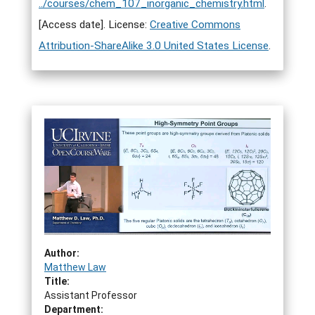
../courses/chem_107_inorganic_chemistry.html
.
[Access date]. License:
Creative Commons
Attribution-ShareAlike 3.0 United States License
.
Author:
Matthew Law
Title:
Assistant Professor
Department: