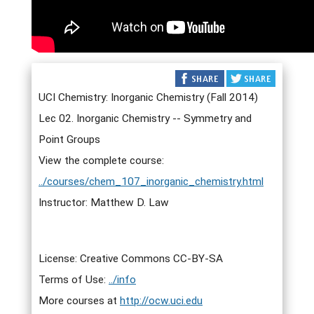
UCI Chemistry: Inorganic Chemistry (Fall 2014)
Lec 02. Inorganic Chemistry -- Symmetry and
Point Groups
View the complete course:
../courses/chem_107_inorganic_chemistry.html
Instructor: Matthew D. Law
License: Creative Commons CC-BY-SA
Terms of Use:
../info
More courses at
http://ocw.uci.edu