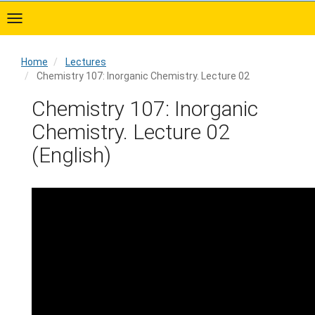
Skip
to
main
content
Home
Lectures
Chemistry 107: Inorganic Chemistry. Lecture 02
Home
Chemistry 107: Inorganic
Chemistry. Lecture 02
(English)