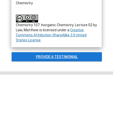
Chemistry
Chemistry 107: Inorganic Chemistry. Lecture 02
by
Law, Matthew
is licensed under a
Creative
Commons Attribution-ShareAlike 3.0 United
States License
.
PROVIDE A TESTIMONIAL