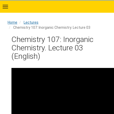
Skip
to
main
content
Home
Lectures
Chemistry 107: Inorganic Chemistry. Lecture 03
Home
Chemistry 107: Inorganic
Chemistry. Lecture 03
(English)