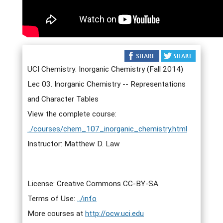
UCI Chemistry: Inorganic Chemistry (Fall 2014)
Lec 03. Inorganic Chemistry -- Representations
and Character Tables
View the complete course:
../courses/chem_107_inorganic_chemistry.html
Instructor: Matthew D. Law
License: Creative Commons CC-BY-SA
Terms of Use:
../info
More courses at
http://ocw.uci.edu