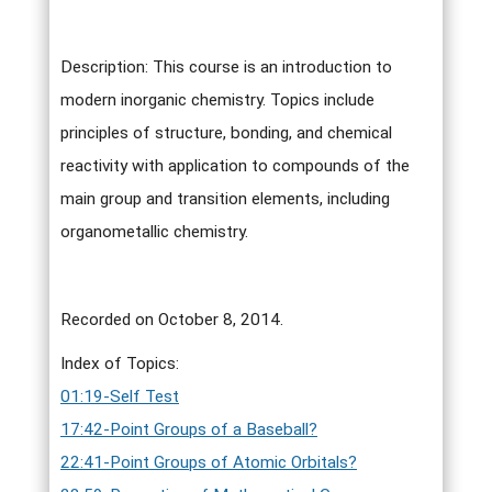
Description: This course is an introduction to
modern inorganic chemistry. Topics include
principles of structure, bonding, and chemical
reactivity with application to compounds of the
main group and transition elements, including
organometallic chemistry.
Recorded on October 8, 2014.
Index of Topics:
01:19-Self Test
17:42-Point Groups of a Baseball?
22:41-Point Groups of Atomic Orbitals?