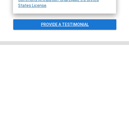
States License
.
PROVIDE A TESTIMONIAL