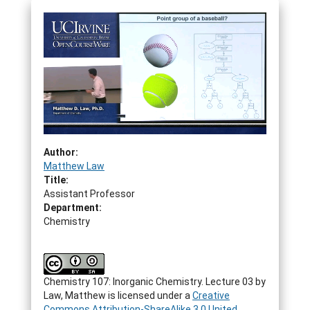
Author:
Matthew Law
Title:
Assistant Professor
Department:
Chemistry
Chemistry 107: Inorganic Chemistry. Lecture 03
by
Law, Matthew
is licensed under a
Creative
Commons Attribution-ShareAlike 3.0 United