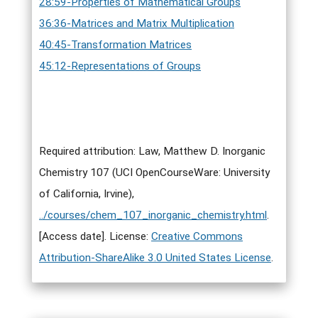
28:59-Properties of Mathematical Groups
36:36-Matrices and Matrix Multiplication
40:45-Transformation Matrices
45:12-Representations of Groups
Required attribution: Law, Matthew D. Inorganic
Chemistry 107 (UCI OpenCourseWare: University
of California, Irvine),
../courses/chem_107_inorganic_chemistry.html
.
[Access date]. License:
Creative Commons
Attribution-ShareAlike 3.0 United States License
.