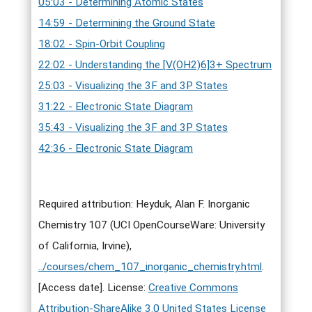
05:03 - Determining Atomic States
14:59 - Determining the Ground State
18:02 - Spin-Orbit Coupling
22:02 - Understanding the [V(OH2)6]3+ Spectrum
25:03 - Visualizing the 3F and 3P States
31:22 - Electronic State Diagram
35:43 - Visualizing the 3F and 3P States
42:36 - Electronic State Diagram
Required attribution: Heyduk, Alan F. Inorganic
Chemistry 107 (UCI OpenCourseWare: University
of California, Irvine),
../courses/chem_107_inorganic_chemistry.html
.
[Access date]. License:
Creative Commons
Attribution-ShareAlike 3.0 United States License