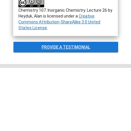
Chemistry 107: Inorganic Chemistry. Lecture 26
by
Heyduk, Alan
is licensed under a
Creative
Commons Attribution-ShareAlike 3.0 United
States License
.
PROVIDE A TESTIMONIAL