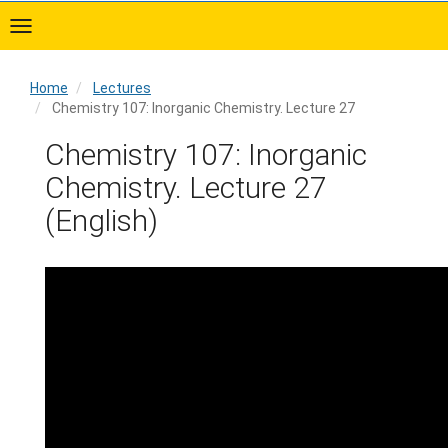
Skip
to
main
content
Home
Lectures
Chemistry 107: Inorganic Chemistry. Lecture 27
Home
Chemistry 107: Inorganic
Chemistry. Lecture 27
(English)