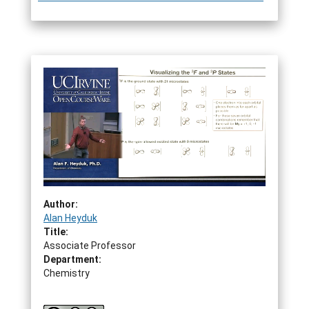
Author:
Alan Heyduk
Title:
Associate Professor
Department:
Chemistry