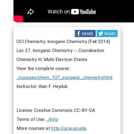
UCI Chemistry: Inorganic Chemistry (Fall 2014)
Lec 27. Inorganic Chemistry -- Coordination
Chemistry III: Multi-Electron States
View the complete course:
../courses/chem_107_inorganic_chemistry.html
Instructor: Alan F. Heyduk.
License: Creative Commons CC-BY-SA
Terms of Use:
../info
More courses at
http://ocw.uci.edu