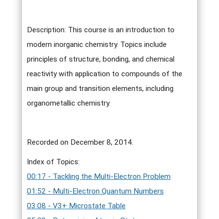
Description: This course is an introduction to
modern inorganic chemistry. Topics include
principles of structure, bonding, and chemical
reactivity with application to compounds of the
main group and transition elements, including
organometallic chemistry.
Recorded on December 8, 2014.
Index of Topics:
00:17 - Tackling the Multi-Electron Problem
01:52 - Multi-Electron Quantum Numbers
03:08 - V3+ Microstate Table