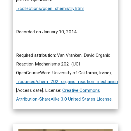
../collections/open_chemistry.html
Recorded on January 10, 2014.
Required attribution: Van Vranken, David Organic
Reaction Mechanisms 202 (UCI
OpenCourseWare: University of California, Irvine),
../courses/chem_202_organic_reaction_mechanisms_ii.h
[Access date]. License:
Creative Commons
Attribution-ShareAlike 3.0 United States License
.