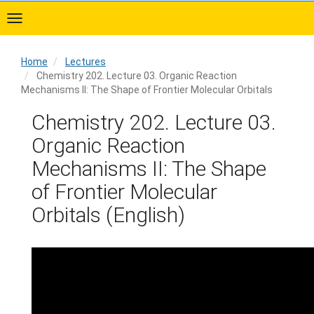
Skip
to
main
content
Home
Lectures
Chemistry 202. Lecture 03. Organic Reaction
Mechanisms II: The Shape of Frontier Molecular Orbitals
Home
Chemistry 202. Lecture 03.
Organic Reaction
Mechanisms II: The Shape
of Frontier Molecular
Orbitals (English)