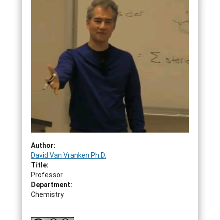
Author:
David Van Vranken Ph.D.
Title:
Professor
Department:
Chemistry