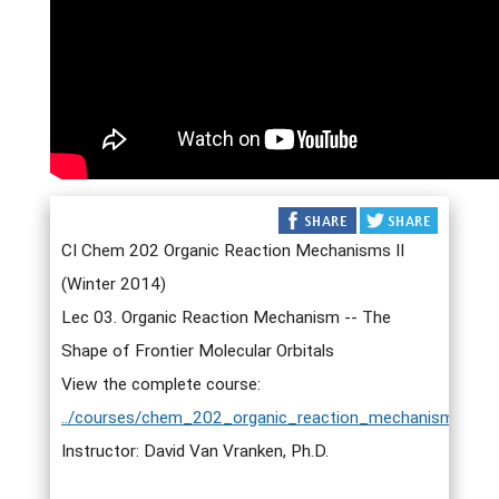
CI Chem 202 Organic Reaction Mechanisms II
(Winter 2014)
Lec 03. Organic Reaction Mechanism -- The
Shape of Frontier Molecular Orbitals
View the complete course:
../courses/chem_202_organic_reaction_mechanisms_ii.h
Instructor: David Van Vranken, Ph.D.