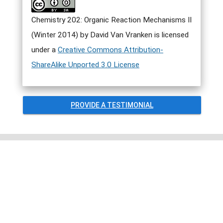
Chemistry 202: Organic Reaction Mechanisms II
(Winter 2014) by David Van Vranken is licensed
under a
Creative Commons Attribution-
ShareAlike Unported 3.0 License
PROVIDE A TESTIMONIAL