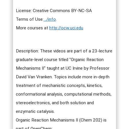
License: Creative Commons BY-NC-SA
Terms of Use:
../info
.
More courses at
http://ocw.uci.edu
Description: These videos are part of a 23-lecture
graduate-level course titled "Organic Reaction
Mechanisms II" taught at UC Irvine by Professor
David Van Vranken. Topics include more in-depth
treatment of mechanistic concepts, kinetics,
conformational analysis, computational methods,
stereoelectronics, and both solution and
enzymatic catalysis.
Organic Reaction Mechanisms II (Chem 202) is
part of OpenChem: