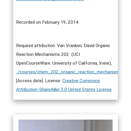
Recorded on February 19, 2014.
Required attribution: Van Vranken, David Organic
Reaction Mechanisms 202 (UCI
OpenCourseWare: University of California, Irvine),
../courses/chem_202_organic_reaction_mechanisms_ii.h
[Access date]. License:
Creative Commons
Attribution-ShareAlike 3.0 United States License
.