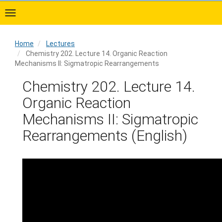
Skip
to
main
content
Home
Lectures
Chemistry 202. Lecture 14. Organic Reaction
Mechanisms II: Sigmatropic Rearrangements
Home
Chemistry 202. Lecture 14.
Organic Reaction
Mechanisms II: Sigmatropic
Rearrangements (English)