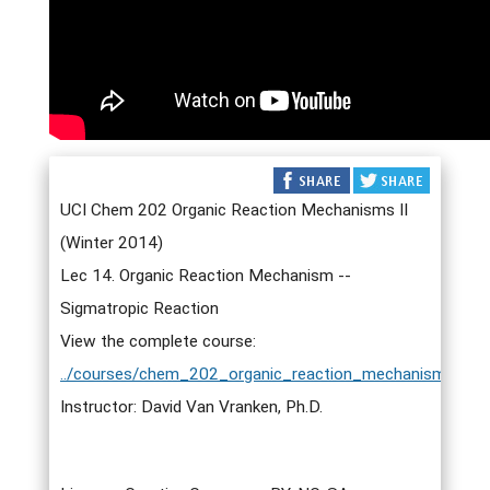
UCI Chem 202 Organic Reaction Mechanisms II
(Winter 2014)
Lec 14. Organic Reaction Mechanism --
Sigmatropic Reaction
View the complete course:
../courses/chem_202_organic_reaction_mechanisms_ii.h
Instructor: David Van Vranken, Ph.D.