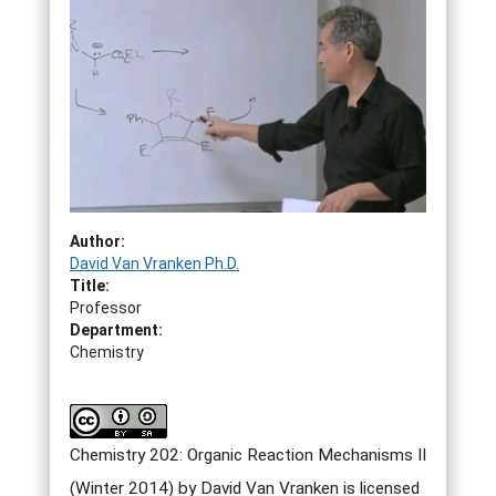
Author:
David Van Vranken Ph.D.
Title:
Professor
Department:
Chemistry
Chemistry 202: Organic Reaction Mechanisms II
(Winter 2014) by David Van Vranken is licensed