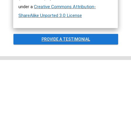
under a
Creative Commons Attribution-
ShareAlike Unported 3.0 License
PROVIDE A TESTIMONIAL