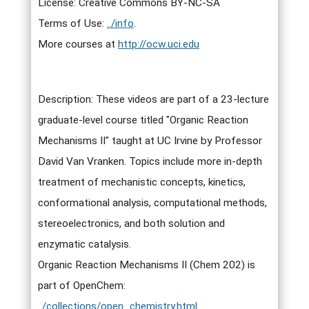
License: Creative Commons BY-NC-SA
Terms of Use:
../info
.
More courses at
http://ocw.uci.edu
Description: These videos are part of a 23-lecture
graduate-level course titled "Organic Reaction
Mechanisms II" taught at UC Irvine by Professor
David Van Vranken. Topics include more in-depth
treatment of mechanistic concepts, kinetics,
conformational analysis, computational methods,
stereoelectronics, and both solution and
enzymatic catalysis.
Organic Reaction Mechanisms II (Chem 202) is
part of OpenChem:
../collections/open_chemistry.html