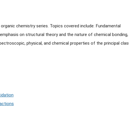
e organic chemistry series. Topics covered include: Fundamental
mphasis on structural theory and the nature of chemical bonding,
ctroscopic, physical, and chemical properties of the principal cla
idation
eactions