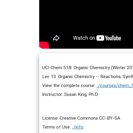
UCI Chem 51B: Organic Chemistry (Winter 20
Lec 13. Organic Chemistry -- Reactions, Synt
View the complete course:
../courses/chem_
Instructor: Susan King, Ph.D.
License: Creative Commons CC-BY-SA
Terms of Use:
../info