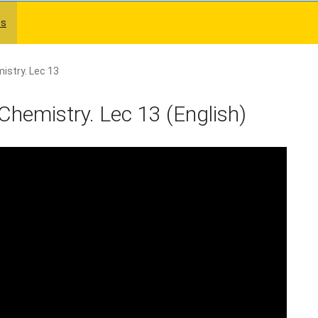
es
istry. Lec 13
Chemistry. Lec 13 (English)