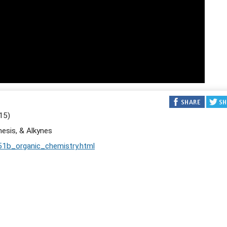
15)
hesis, & Alkynes
51b_organic_chemistry.html