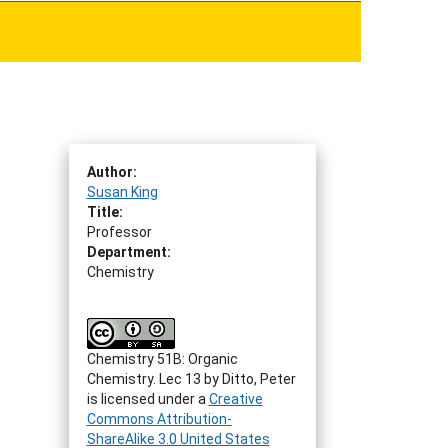
Author:
Susan King
Title:
Professor
Department:
Chemistry
Chemistry 51B: Organic
Chemistry. Lec 13
by
Ditto, Peter
is licensed under a
Creative
Commons Attribution-
ShareAlike 3.0 United States