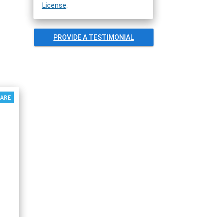
License
.
PROVIDE A TESTIMONIAL