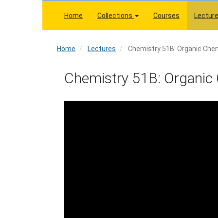
Skip
to
Home
Collections
Courses
Lectur
main
content
Home
Home
Lectures
Chemistry 51B: Organic Chem
Chemistry 51B: Organic 