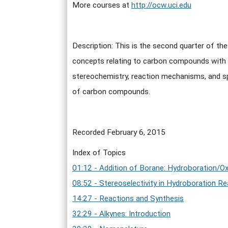
More courses at
http://ocw.uci.edu
Description: This is the second quarter of th
concepts relating to carbon compounds with e
stereochemistry, reaction mechanisms, and spe
of carbon compounds.
Recorded February 6, 2015
Index of Topics
01:12 - Addition of Borane: Hydroboration/Ox
08:52 - Stereoselectivity in Hydroboration R
14:27 - Reactions and Synthesis
32:29 - Alkynes: Introduction