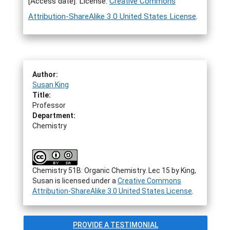
[Access date]. License:
Creative Commons
Attribution-ShareAlike 3.0 United States License
.
Author:
Susan King
Title:
Professor
Department:
Chemistry
Chemistry 51B: Organic Chemistry. Lec 15
by
King,
Susan
is licensed under a
Creative Commons
Attribution-ShareAlike 3.0 United States License
.
PROVIDE A TESTIMONIAL