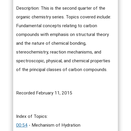
Description: This is the second quarter of the
organic chemistry series. Topics covered include:
Fundamental concepts relating to carbon
compounds with emphasis on structural theory
and the nature of chemical bonding,
stereochemistry, reaction mechanisms, and
spectroscopic, physical, and chemical properties
of the principal classes of carbon compounds.
Recorded February 11, 2015
Index of Topics:
00:54
- Mechanism of Hydration