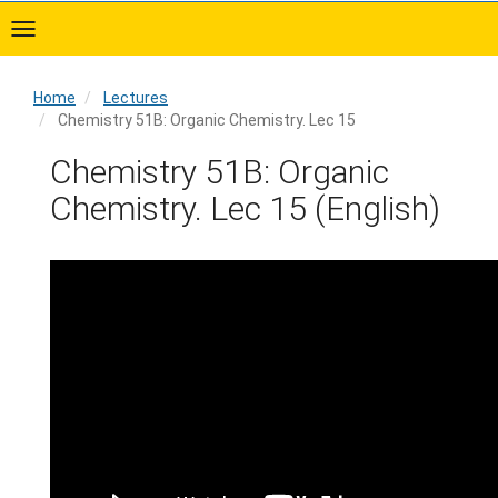
Skip
to
main
content
Home
Lectures
Chemistry 51B: Organic Chemistry. Lec 15
Home
Chemistry 51B: Organic
Chemistry. Lec 15 (English)