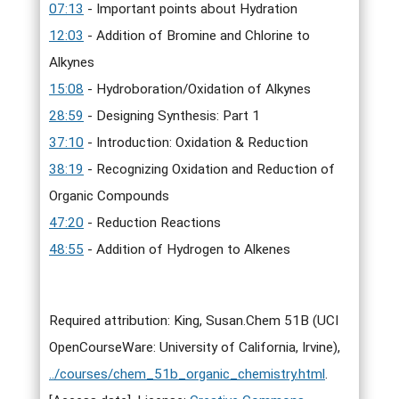
07:13
- Important points about Hydration
12:03
- Addition of Bromine and Chlorine to
Alkynes
15:08
- Hydroboration/Oxidation of Alkynes
28:59
- Designing Synthesis: Part 1
37:10
- Introduction: Oxidation & Reduction
38:19
- Recognizing Oxidation and Reduction of
Organic Compounds
47:20
- Reduction Reactions
48:55
- Addition of Hydrogen to Alkenes
Required attribution: King, Susan.Chem 51B (UCI
OpenCourseWare: University of California, Irvine),
../courses/chem_51b_organic_chemistry.html
.