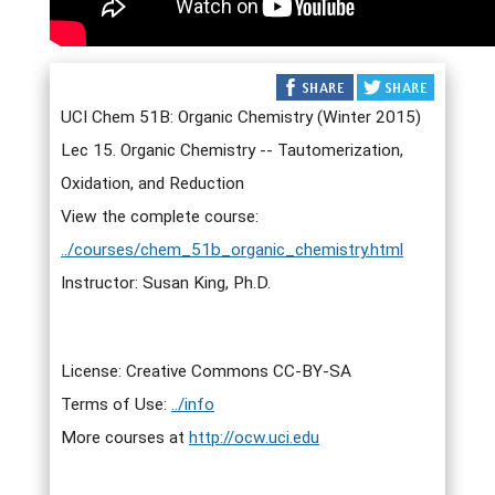
UCI Chem 51B: Organic Chemistry (Winter 2015)
Lec 15. Organic Chemistry -- Tautomerization,
Oxidation, and Reduction
View the complete course:
../courses/chem_51b_organic_chemistry.html
Instructor: Susan King, Ph.D.
License: Creative Commons CC-BY-SA
Terms of Use:
../info
More courses at
http://ocw.uci.edu