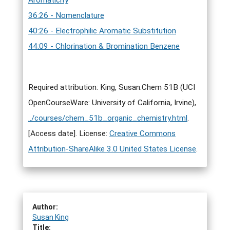
Aromaticity
36:26 - Nomenclature
40:26 - Electrophilic Aromatic Substitution
44:09 - Chlorination & Bromination Benzene
Required attribution: King, Susan.Chem 51B (UCI
OpenCourseWare: University of California, Irvine),
../courses/chem_51b_organic_chemistry.html
.
[Access date]. License:
Creative Commons
Attribution-ShareAlike 3.0 United States License
.
Author:
Susan King
Title: