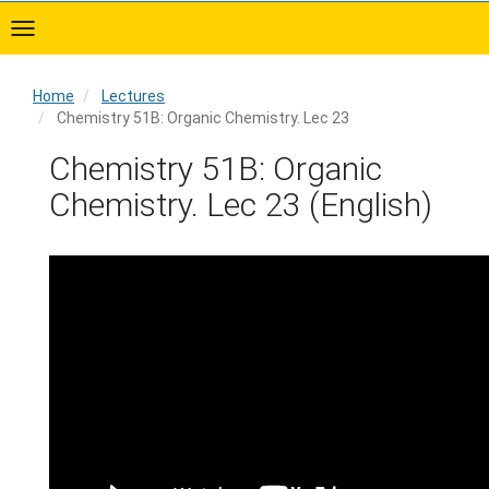
Skip
to
main
content
Home
Lectures
Chemistry 51B: Organic Chemistry. Lec 23
Home
Chemistry 51B: Organic
Chemistry. Lec 23 (English)