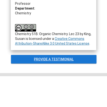
Professor
Department:
Chemistry
Chemistry 51B: Organic Chemistry. Lec 23
by
King,
Susan
is licensed under a
Creative Commons
Attribution-ShareAlike 3.0 United States License
.
PROVIDE A TESTIMONIAL