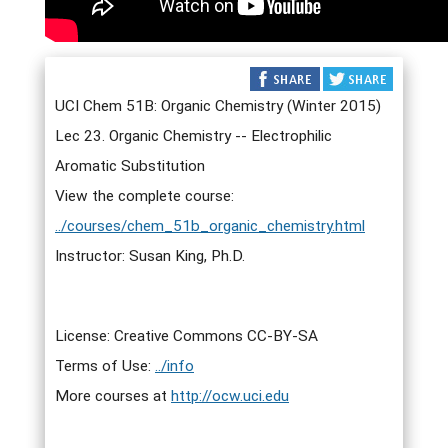
UCI Chem 51B: Organic Chemistry (Winter 2015)
Lec 23. Organic Chemistry -- Electrophilic
Aromatic Substitution
View the complete course:
../courses/chem_51b_organic_chemistry.html
Instructor: Susan King, Ph.D.
License: Creative Commons CC-BY-SA
Terms of Use:
../info
More courses at
http://ocw.uci.edu