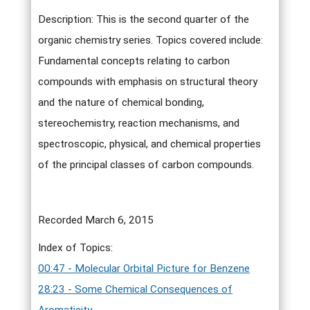
Description: This is the second quarter of the
organic chemistry series. Topics covered include:
Fundamental concepts relating to carbon
compounds with emphasis on structural theory
and the nature of chemical bonding,
stereochemistry, reaction mechanisms, and
spectroscopic, physical, and chemical properties
of the principal classes of carbon compounds.
Recorded March 6, 2015
Index of Topics:
00:47 - Molecular Orbital Picture for Benzene
28:23 - Some Chemical Consequences of