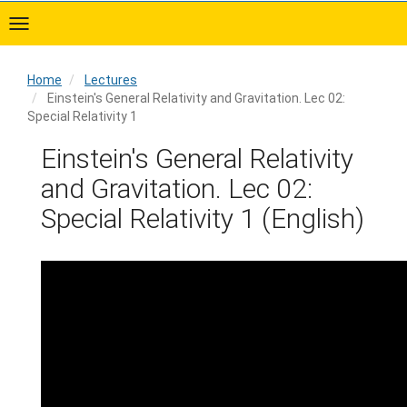
Skip
to
main
content
Home
Lectures
Einstein's General Relativity and Gravitation. Lec 02:
Special Relativity 1
Home
Einstein's General Relativity
and Gravitation. Lec 02:
Special Relativity 1 (English)