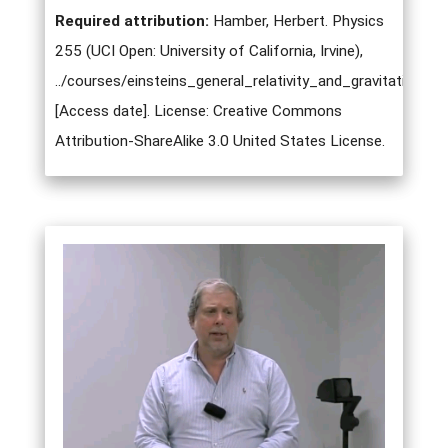
Required attribution:
Hamber, Herbert. Physics
255 (UCI Open: University of California, Irvine),
../courses/einsteins_general_relativity_and_gravitation.ht
[Access date]. License: Creative Commons
Attribution-ShareAlike 3.0 United States License.