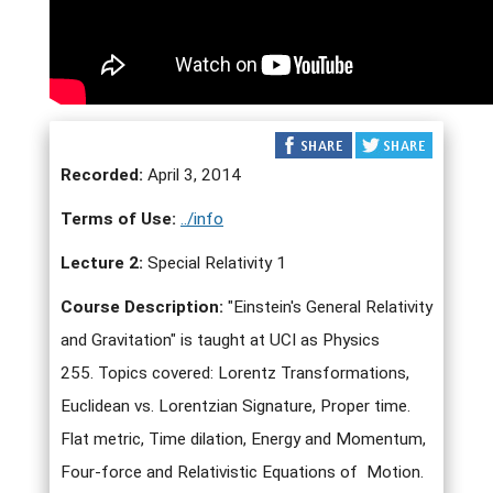
Recorded:
April 3, 2014
Terms of Use:
../info
Lecture 2:
Special Relativity 1
Course Description:
"Einstein's General Relativity
and Gravitation" is taught at UCI as Physics
255. Topics covered: Lorentz Transformations,
Euclidean vs. Lorentzian Signature, Proper time.
Flat metric, Time dilation, Energy and Momentum,
Four-force and Relativistic Equations of Motion.