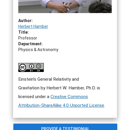
Author:
Herbert Hamber
Title:
Professor
Department:
Physics & Astronomy
Einstein's General Relativity and
Gravitation by Herbert W. Hamber, Ph.D. is
licensed under a
Creative Commons
Attribution-ShareAlike 4.0 Unported License
.
PROVIDE A TESTIMONIAL