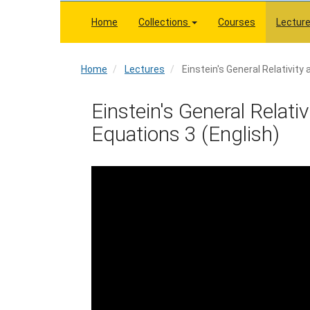
Skip
to
Home
Collections
Courses
Lectur
main
content
Home
Home
Lectures
Einstein's General Relativity 
Einstein's General Relativ
Equations 3 (English)