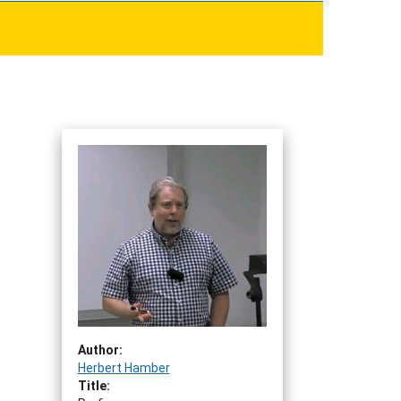
Author:
Herbert Hamber
Title: