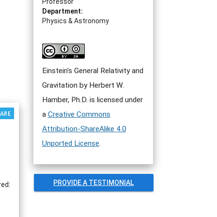
Professor
Department:
Physics & Astronomy
Einstein's General Relativity and
Gravitation by Herbert W.
Hamber, Ph.D. is licensed under
a
Creative Commons
Attribution-ShareAlike 4.0
Unported License
.
PROVIDE A TESTIMONIAL
red: