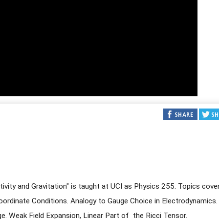
ativity and Gravitation" is taught at UCI as Physics 255. Topics cove
ordinate Conditions. Analogy to Gauge Choice in Electrodynamics.
. Weak Field Expansion, Linear Part of the Ricci Tensor.