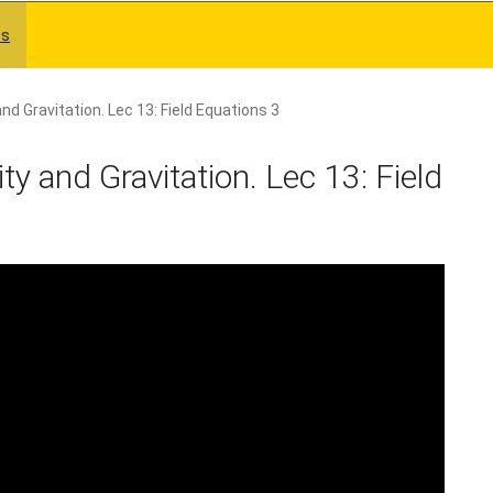
es
and Gravitation. Lec 13: Field Equations 3
ity and Gravitation. Lec 13: Field