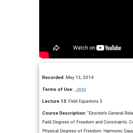
Recorded:
May 13, 2014
Terms of Use:
../info
Lecture 13:
Field Equations 3
Course Description:
"Einstein's General Rel
Field Degrees of Freedom and Constraints. Co
Physical Degrees of Freedom. Harmonic Gauge