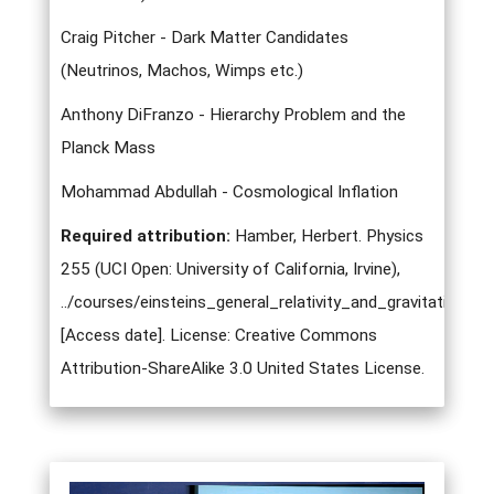
Craig Pitcher - Dark Matter Candidates
(Neutrinos, Machos, Wimps etc.)
Anthony DiFranzo - Hierarchy Problem and the
Planck Mass
Mohammad Abdullah - Cosmological Inflation
Required attribution:
Hamber, Herbert. Physics
255 (UCI Open: University of California, Irvine),
../courses/einsteins_general_relativity_and_gravitation.ht
[Access date]. License: Creative Commons
Attribution-ShareAlike 3.0 United States License.