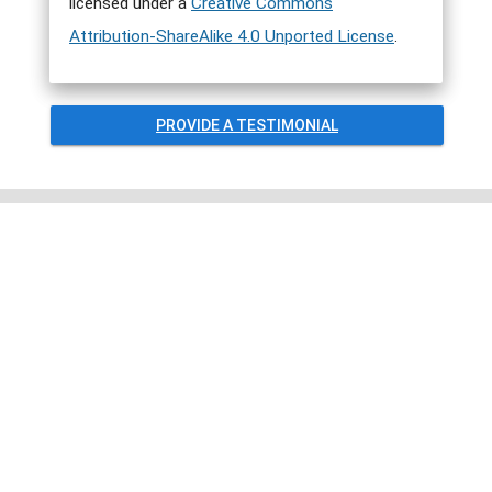
licensed under a
Creative Commons
Attribution-ShareAlike 4.0 Unported License
.
PROVIDE A TESTIMONIAL