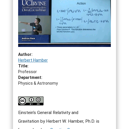
Author:
Herbert Hamber
Title:
Professor
Department:
Physics & Astronomy
Einstein's General Relativity and
Gravitation by Herbert W. Hamber, Ph.D. is