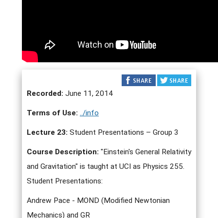
Recorded:
June 11, 2014
Terms of Use:
../info
Lecture 23:
Student Presentations – Group 3
Course Description:
"Einstein's General Relativity
and Gravitation" is taught at UCI as Physics 255.
Student Presentations:
Andrew Pace - MOND (Modified Newtonian
Mechanics) and GR