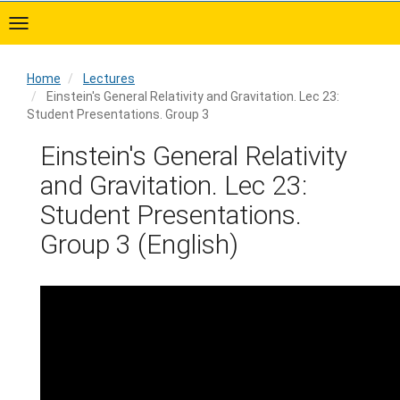
Skip
to
main
content
Home
Lectures
Einstein's General Relativity and Gravitation. Lec 23:
Student Presentations. Group 3
Home
Einstein's General Relativity
and Gravitation. Lec 23:
Student Presentations.
Group 3 (English)