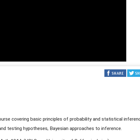
rse covering basic principles of probability and statistical inferen
, and testing hypotheses, Bayesian approaches to inference.