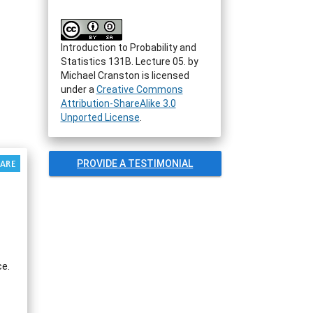
Introduction to Probability and
Statistics 131B. Lecture 05.
by
Michael Cranston
is licensed
under a
Creative Commons
Attribution-ShareAlike 3.0
Unported License
.
PROVIDE A TESTIMONIAL
ce.