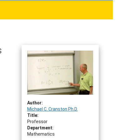
s
Author:
Michael C. Cranston Ph.D.
Title:
Professor
Department:
Mathematics