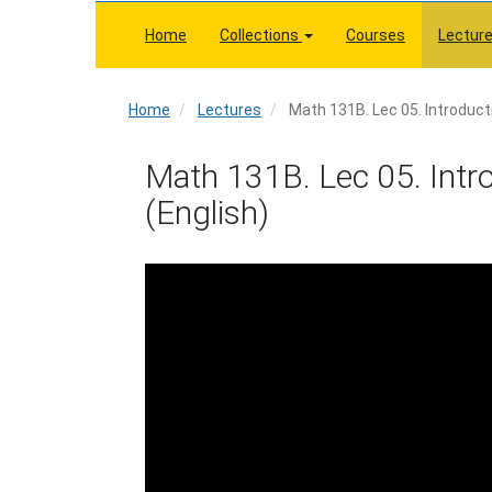
Skip
to
Home
Collections
Courses
Lectur
main
content
Home
Home
Lectures
Math 131B. Lec 05. Introducti
Math 131B. Lec 05. Introd
(English)