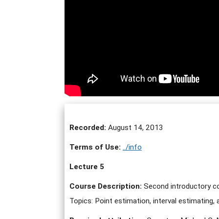
Recorded:
August 14, 2013
Terms of Use:
../info
Lecture 5
Course Description:
Second introductory cou
Topics: Point estimation, interval estimating