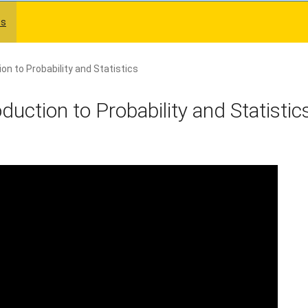
es
on to Probability and Statistics
uction to Probability and Statistic