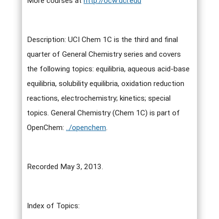
More courses at
http://ocw.uci.edu
Description: UCI Chem 1C is the third and final
quarter of General Chemistry series and covers
the following topics: equilibria, aqueous acid-base
equilibria, solubility equilibria, oxidation reduction
reactions, electrochemistry; kinetics; special
topics. General Chemistry (Chem 1C) is part of
OpenChem:
../openchem
.
Recorded May 3, 2013.
Index of Topics: