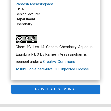
Ramesh Arasasingham
Title:
Senior Lecturer
Department:
Chemistry
Chem 1C. Lec 14. General Chemistry: Aqueous
Equilibria Pt. 3 by Ramesh Arasasingham is
licensed under a
Creative Commons
Attribution-ShareAlike 3.0 Unported License
.
PROVIDE A TESTIMONIAL