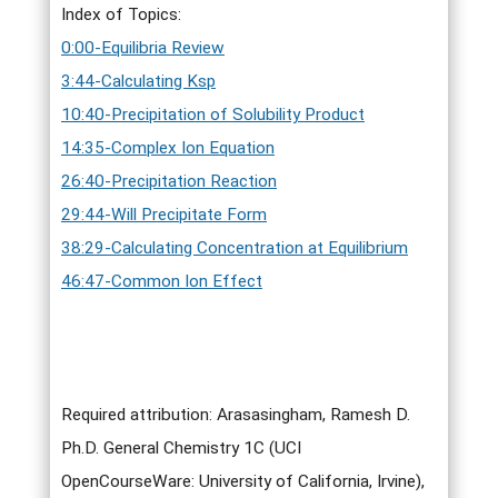
Index of Topics:
0:00-Equilibria Review
3:44-Calculating Ksp
10:40-Precipitation of Solubility Product
14:35-Complex Ion Equation
26:40-Precipitation Reaction
29:44-Will Precipitate Form
38:29-Calculating Concentration at Equilibrium
46:47-Common Ion Effect
Required attribution: Arasasingham, Ramesh D.
Ph.D. General Chemistry 1C (UCI
OpenCourseWare: University of California, Irvine),