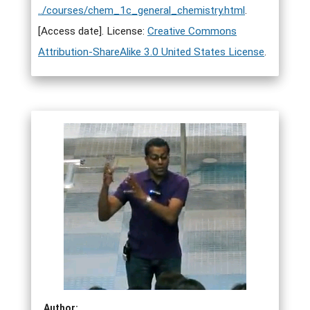
../courses/chem_1c_general_chemistry.html
.
[Access date]. License:
Creative Commons
Attribution-ShareAlike 3.0 United States License
.
Author: