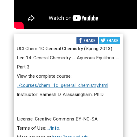
UCI Chem 1C General Chemistry (Spring 2013)
Lec 14. General Chemistry -- Aqueous Equilibria --
Part 3
View the complete course:
../courses/chem_1c_general_chemistry.html
Instructor: Ramesh D. Arasasingham, Ph.D.
License: Creative Commons BY-NC-SA
Terms of Use:
../info
.