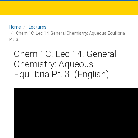
Skip
to
main
content
Home
Lectures
Chem 1C. Lec 14. General Chemistry: Aqueous Equilibria
Pt. 3.
Home
Chem 1C. Lec 14. General
Chemistry: Aqueous
Equilibria Pt. 3. (English)