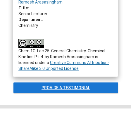
Ramesh Arasasingham
Title:
Senior Lecturer
Department:
Chemistry
Chem 1C. Lec 25. General Chemistry: Chemical
Kinetics Pt. 4.
by
Ramesh Arasasingham
is
licensed under a
Creative Commons Attribution-
ShareAlike 3.0 Unported License
.
PROVIDE A TESTIMONIAL