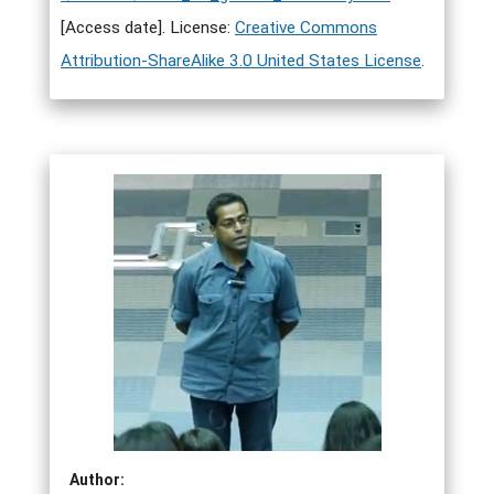
[Access date]. License:
Creative Commons
Attribution-ShareAlike 3.0 United States License
.
Author: