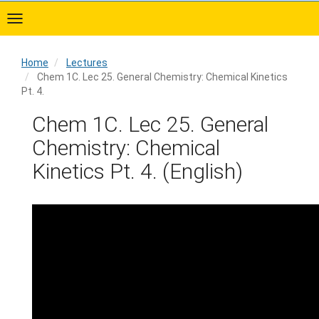
Skip
to
main
content
Home
Lectures
Chem 1C. Lec 25. General Chemistry: Chemical Kinetics
Pt. 4.
Home
Chem 1C. Lec 25. General
Chemistry: Chemical
Kinetics Pt. 4. (English)