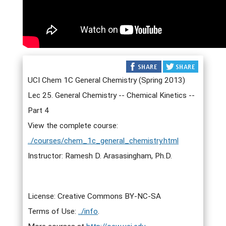
UCI Chem 1C General Chemistry (Spring 2013)
Lec 25. General Chemistry -- Chemical Kinetics --
Part 4
View the complete course:
../courses/chem_1c_general_chemistry.html
Instructor: Ramesh D. Arasasingham, Ph.D.
License: Creative Commons BY-NC-SA
Terms of Use:
../info
.