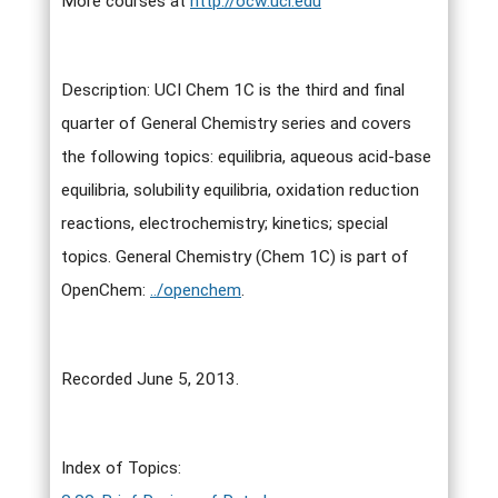
More courses at
http://ocw.uci.edu
Description: UCI Chem 1C is the third and final
quarter of General Chemistry series and covers
the following topics: equilibria, aqueous acid-base
equilibria, solubility equilibria, oxidation reduction
reactions, electrochemistry; kinetics; special
topics. General Chemistry (Chem 1C) is part of
OpenChem:
../openchem
.
Recorded June 5, 2013.
Index of Topics: