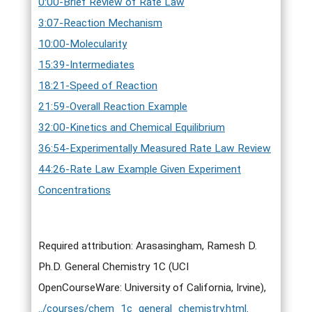
0:00-Brief Review of Rate Law
3:07-Reaction Mechanism
10:00-Molecularity
15:39-Intermediates
18:21-Speed of Reaction
21:59-Overall Reaction Example
32:00-Kinetics and Chemical Equilibrium
36:54-Experimentally Measured Rate Law Review
44:26-Rate Law Example Given Experiment
Concentrations
Required attribution: Arasasingham, Ramesh D.
Ph.D. General Chemistry 1C (UCI
OpenCourseWare: University of California, Irvine),
../courses/chem_1c_general_chemistry.html
.